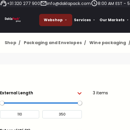
+31 320 277 900
info@daklapack.com
8:00 AM EST - 5
Webshop
Services
Our Markets
Shop
/
Packaging and Envelopes
/
Wine packaging
External Length
3 items