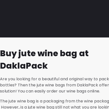
SnazzyMed, and PolyMed shipping envelopes. For all va
We can provide address files, design, and print brochure
sustainable version made from recycled material. Acc
After (machine) folding and inserting them into speci
transport blisters, cardboard holders, safety bags, a
deliver the entire package to postal carriers in the Ne
are also available from us.
Germany, and France. We can also follow up on the dir
to it. Contact us for more information or advice and a
shipping rates.
Buy jute wine bag at
DaklaPack
Are you looking for a beautiful and original way to pac
bottles? Then the jute wine bags from DaklaPack offer
solution! You can easily order our wine bags online.
The jute wine bag is a packaging from the wine packag
However, is a jute wine bag still not what you are looki