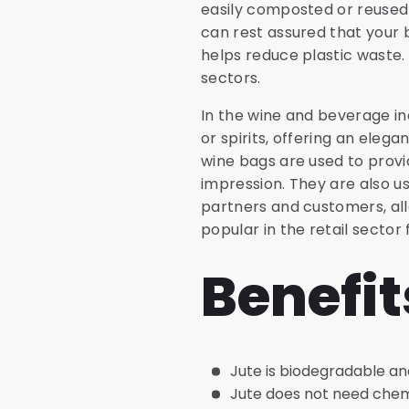
easily composted or reused af
can rest assured that your b
helps reduce plastic waste.
sectors.
In the wine and beverage in
or spirits, offering an elega
wine bags are used to provi
impression. They are also u
partners and customers, all
popular in the retail sector 
Benefit
Jute is biodegradable an
Jute does not need chemic