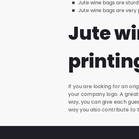
Jute wine bags are sturd
Jute wine bags are very pr
Jute wi
printin
If you are looking for an ori
your company logo. A great 
way, you can give each gues
way you also contribute to