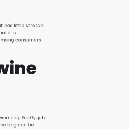
t has little stretch.
at it is
r among consumers
wine
ne bag. Firstly, jute
wine bag can be