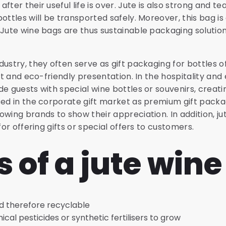
ter their useful life is over. Jute is also strong and te
ottles will be transported safely. Moreover, this bag is
 Jute wine bags are thus sustainable packaging solution
dustry, they often serve as gift packaging for bottles
nt and eco-friendly presentation. In the hospitality and 
de guests with special wine bottles or souvenirs, crea
sed in the corporate gift market as premium gift packa
owing brands to show their appreciation. In addition, j
for offering gifts or special offers to customers.
s of a jute win
d therefore recyclable
al pesticides or synthetic fertilisers to grow