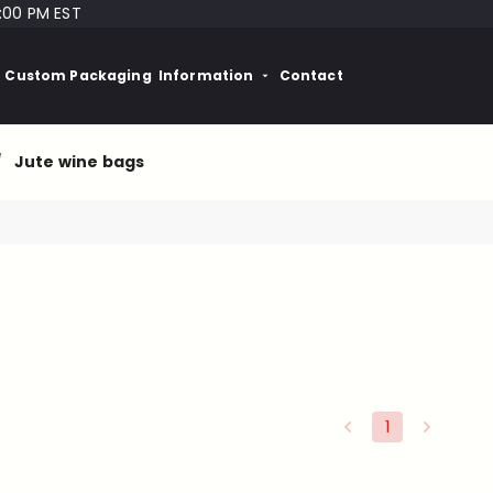
:00 PM EST
Custom Packaging
Information
Contact
/
Jute wine bags
1