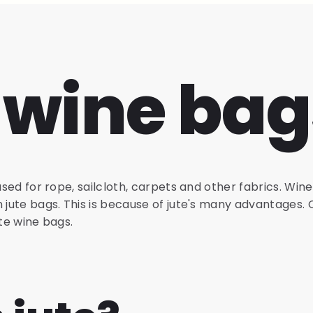
 wine bag
used for rope, sailcloth, carpets and other fabrics. Wine
n jute bags. This is because of jute's many advantages.
ute wine bags.