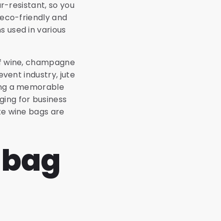
ar-resistant, so you
 eco-friendly and
s used in various
 of wine, champagne
event industry, jute
ting a memorable
ging for business
ute wine bags are
e bag