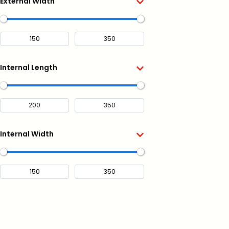
External Width
Internal Length
Internal Width