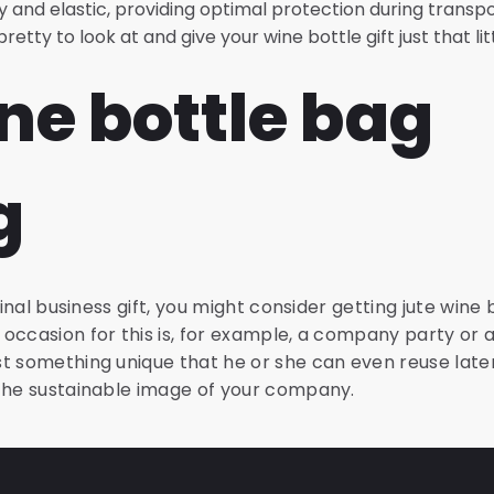
y and elastic, providing optimal protection during transp
etty to look at and give your wine bottle gift just that li
ne bottle bag
g
ginal business gift, you might consider getting jute wine
occasion for this is, for example, a company party or a
t something unique that he or she can even reuse later
 the sustainable image of your company.