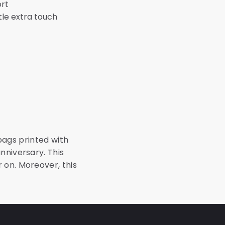
ort
ttle extra touch
 bags printed with
nniversary. This
 on. Moreover, this