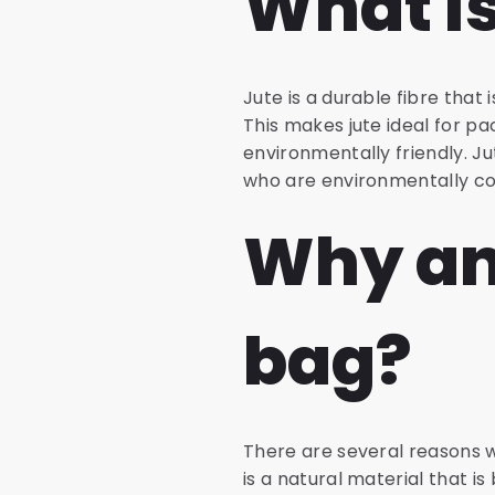
What is
Jute is a durable fibre that i
This makes jute ideal for pa
environmentally friendly. 
who are environmentally co
Why an
bag?
There are several reasons wh
is a natural material that i