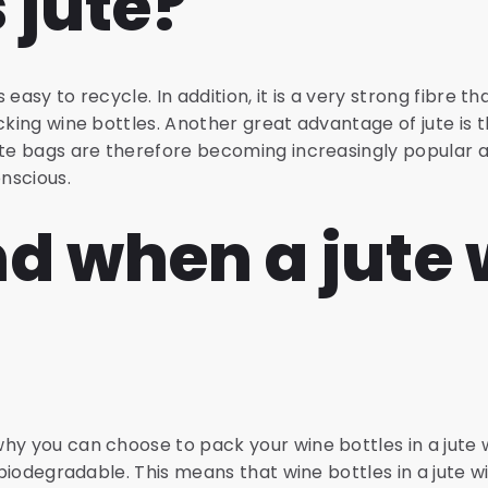
 jute?
s easy to recycle. In addition, it is a very strong fibre tha
cking wine bottles. Another great advantage of jute is th
Jute bags are therefore becoming increasingly popula
nscious.
d when a jute 
y you can choose to pack your wine bottles in a jute wi
s biodegradable. This means that wine bottles in a jute 