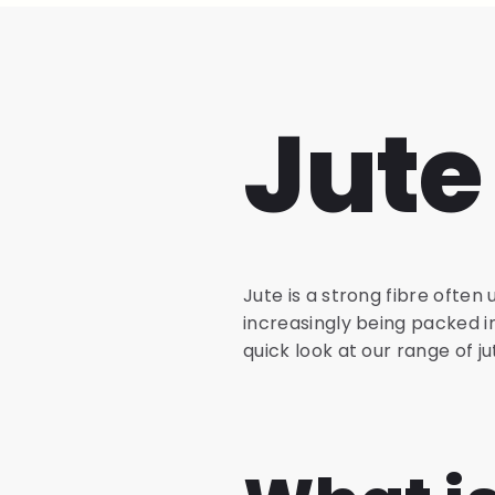
Jute
Jute is a strong fibre often 
increasingly being packed i
quick look at our range of j