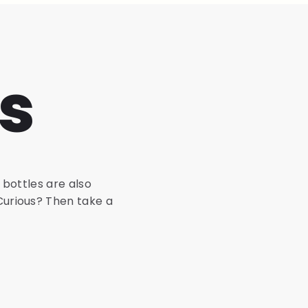
s
 bottles are also
 Curious? Then take a