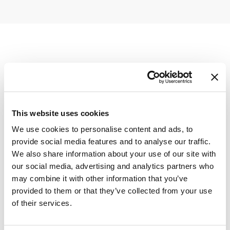
This website uses cookies
We use cookies to personalise content and ads, to
provide social media features and to analyse our traffic.
We also share information about your use of our site with
our social media, advertising and analytics partners who
may combine it with other information that you’ve
provided to them or that they’ve collected from your use
of their services.