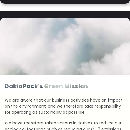
DaklaPack's Green Mission
We are aware that our business activities have an impact
on the environment, and we therefore take responsibility
for operating as sustainably as possible.
We have therefore taken various initiatives to reduce our
ecological footprint, such as reducing our CO2 emissions