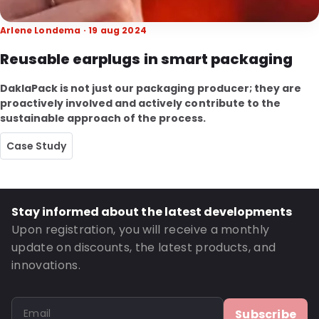
Arlene Londema · 19 aug 2024
Reusable earplugs in smart packaging
DaklaPack is not just our packaging producer; they are
proactively involved and actively contribute to the
sustainable approach of the process.
Case Study
Stay informed about the latest developments
Upon registration, you will receive a monthly
update on discounts, the latest products, and
innovations.
Subscribe