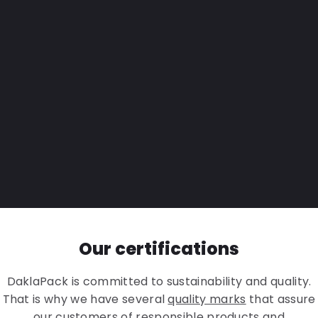
Our certifications
DaklaPack is committed to sustainability and quality.
That is why we have several
quality marks
that assure
our customers of responsible products and