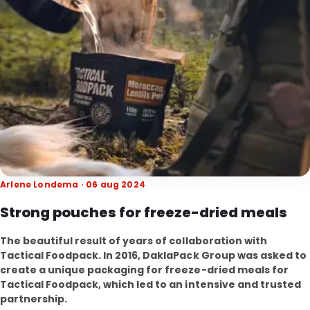
Arlene Londema · 06 aug 2024
Strong pouches for freeze-dried meals
The beautiful result of years of collaboration with
Tactical Foodpack. In 2016, DaklaPack Group was asked to
create a unique packaging for freeze-dried meals for
Tactical Foodpack, which led to an intensive and trusted
partnership.