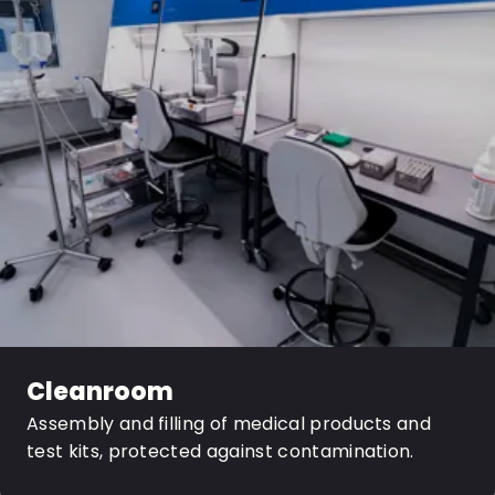
Cleanroom
Assembly and filling of medical products and
test kits, protected against contamination.