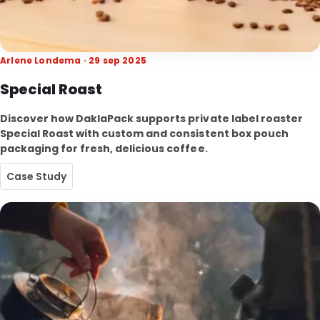
Arlene Londema · 29 sep 2025
Special Roast
Discover how DaklaPack supports private label roaster
Special Roast with custom and consistent box pouch
packaging for fresh, delicious coffee.
Case Study