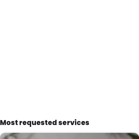
Most requested services