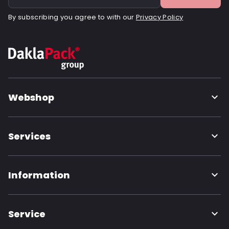
By subscribing you agree to with our
Privacy Policy
Webshop
Services
Information
Service