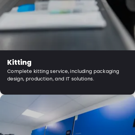
Kitting
Complete kitting service, including packaging
design, production, and IT solutions.