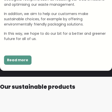
and optimising our waste management.
In addition, we aim to help our customers make
sustainable choices, for example by offering
environmentally friendly packaging solutions.
In this way, we hope to do our bit for a better and greener
future for all of us.
Read more
Our sustainable products