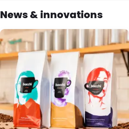
News & innovations