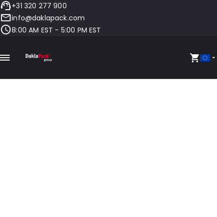
+31 320 277 900
info@daklapack.com
8:00 AM EST - 5:00 PM EST