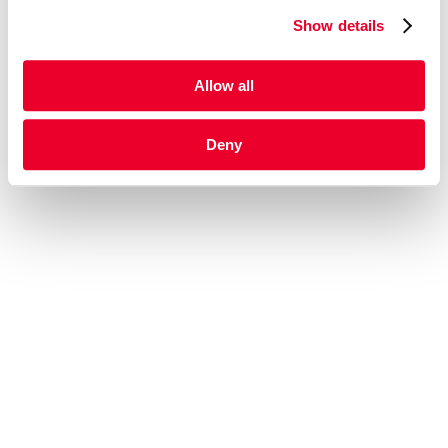
Show details
Allow all
Deny