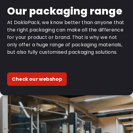
Our packaging range
At DaklaPack, we know better than anyone that
the right packaging can make all the difference
for your product or brand. That is why we not
only offer a huge range of packaging materials,
but also fully customised packaging solutions.
Check our webshop