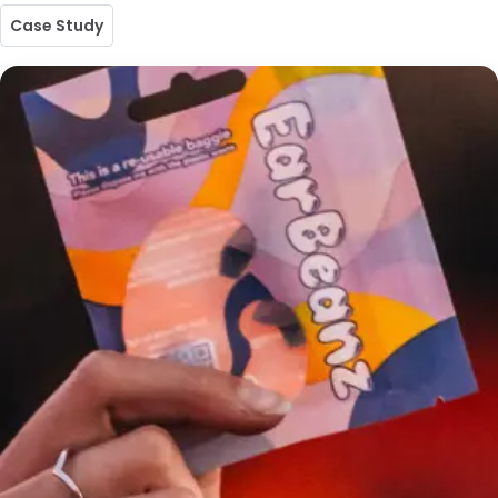
Case Study