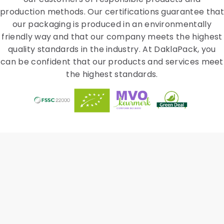
production methods. Our certifications guarantee that
our packaging is produced in an environmentally
friendly way and that our company meets the highest
quality standards in the industry. At DaklaPack, you
can be confident that our products and services meet
the highest standards.