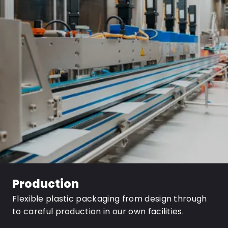
Production
Flexible plastic packaging from design through
to careful production in our own facilities.