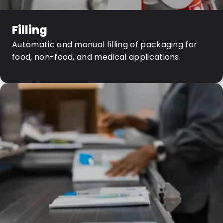
Filling
Automatic and manual filling of packaging for
food, non-food, and medical applications.