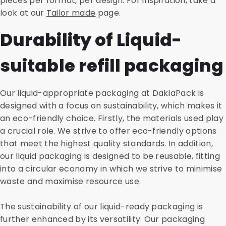
pieces per format, per design. For inspiration, take a
look at our
Tailor made
page.
Durability of Liquid-
suitable refill packaging
Our liquid-appropriate packaging at DaklaPack is
designed with a focus on sustainability, which makes it
an eco-friendly choice. Firstly, the materials used play
a crucial role. We strive to offer eco-friendly options
that meet the highest quality standards. In addition,
our liquid packaging is designed to be reusable, fitting
into a circular economy in which we strive to minimise
waste and maximise resource use.
The sustainability of our liquid-ready packaging is
further enhanced by its versatility. Our packaging