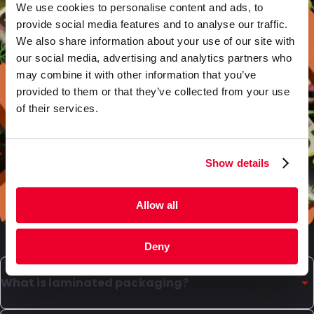
We use cookies to personalise content and ads, to
provide social media features and to analyse our traffic.
We also share information about your use of our site with
our social media, advertising and analytics partners who
may combine it with other information that you’ve
provided to them or that they’ve collected from your use
of their services.
Show details
Allow all
Deny
What is laminated packaging?