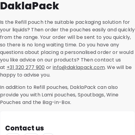
DaklaPack
package that meets the specifications and properties
PP, it is highly recyclable. If sustainability is an
your product requires.
important factor for you, we are happy to advise you
on the possibilities.
Is the Refill pouch the suitable packaging solution for
your liquids? Then order the pouches easily and quickly
from the range. Your order will be sent to you quickly,
so there is no long waiting time. Do you have any
questions about placing a personalised order or would
you like advice on our products? Then contact us
at
+31 320 277 900
or
info@daklapack.com
. We will be
happy to advise you.
In addition to Refill pouches, DaklaPack can also
provide you with Lami pouches, Spoutbags, Wine
Pouches and the Bag-in-Box.
Contact us