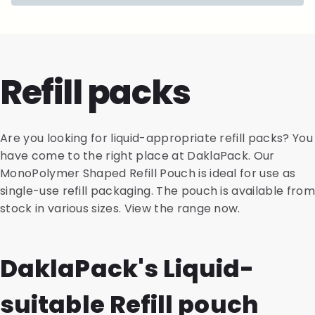
Refill packs
Are you looking for liquid-appropriate refill packs? You
have come to the right place at DaklaPack. Our
MonoPolymer Shaped Refill Pouch is ideal for use as
single-use refill packaging. The pouch is available from
stock in various sizes. View the range now.
DaklaPack's Liquid-
suitable Refill pouch