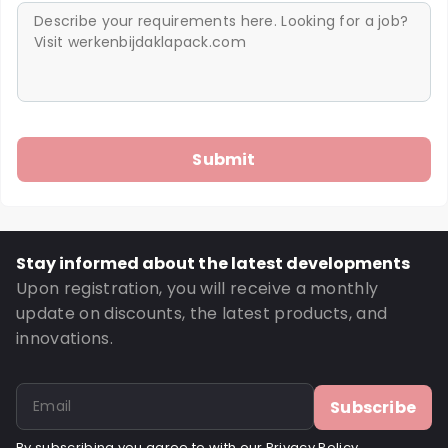
Stay informed about the latest developments
Upon registration, you will receive a monthly
update on discounts, the latest products, and
innovations.
Subscribe
By subscribing you agree to with our
Privacy Policy