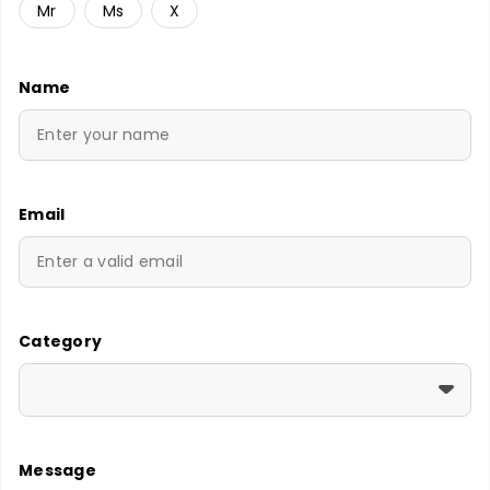
Mr
Ms
X
Name
Email
Category
Message