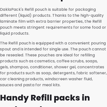
DaklaPack's Refill pouch is suitable for packaging
different (liquid) products. Thanks to the high-quality
laminate film with extra barrier properties, the Refill
pouch meets stringent requirements for some food or
liquid products.
The Refill pouch is equipped with a convenient pouring
spout and is intended for single use. The pouch cannot
be resealed. These pouches are ideal for refilling
products such as cosmetics, coffee scrubs, soaps,
gels, shampoo, conditioner, shower gel, concentrates
for products such as soap, detergents, fabric softener,
car cleaning products, windscreen washer fluid,
sauces and pasta for meal kits.
Handy Refill packs in