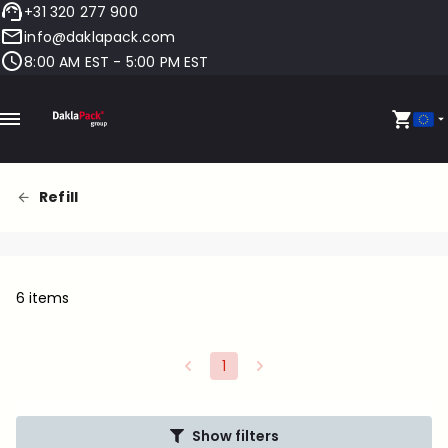
+31 320 277 900
info@daklapack.com
8:00 AM EST - 5:00 PM EST
Refill
6 items
1
Show filters