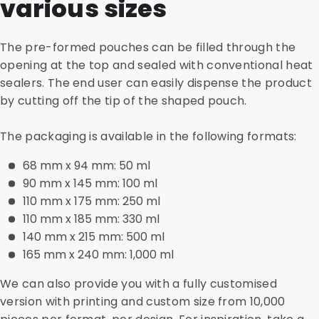
various sizes
The pre-formed pouches can be filled through the
opening at the top and sealed with conventional heat
sealers. The end user can easily dispense the product
by cutting off the tip of the shaped pouch.
The packaging is available in the following formats:
68 mm x 94 mm: 50 ml
90 mm x 145 mm: 100 ml
110 mm x 175 mm: 250 ml
110 mm x 185 mm: 330 ml
140 mm x 215 mm: 500 ml
165 mm x 240 mm: 1,000 ml
We can also provide you with a fully customised
version with printing and custom size from 10,000