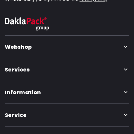
Webshop
Services
Information
Service