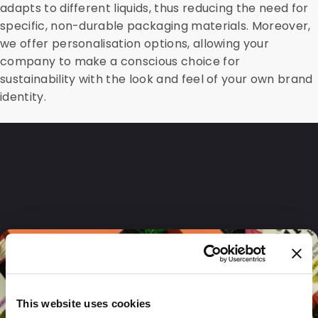
adapts to different liquids, thus reducing the need for
specific, non-durable packaging materials. Moreover,
we offer personalisation options, allowing your
company to make a conscious choice for
sustainability with the look and feel of your own brand
identity.
Frequently Asked
Questions
This website uses cookies