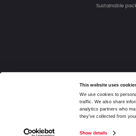
Sustainable pac
This website uses cookie
We use cookies to personal
traffic. We also share info
analytics partners who may
they’ve collected from your
Europe
2026 Daklapack Group. All rights reserv
Show details