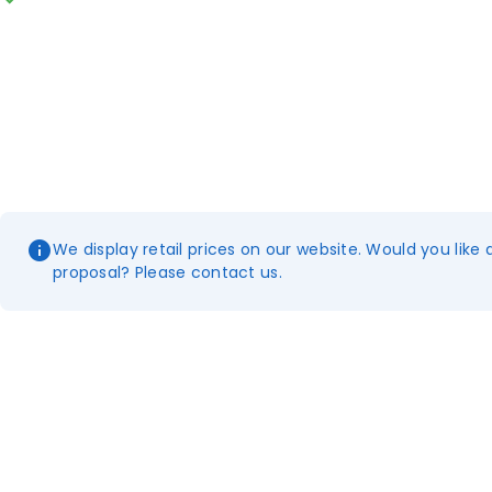
We display retail prices on our website. Would you like 
proposal? Please contact us.