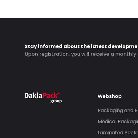
Bottom gusset: 50
Order ID: 1055
Stay informed about the latest developme
Upon registration, you will receive a monthly
Webshop
Packaging and E
Medical Packagi
Laminated Pack