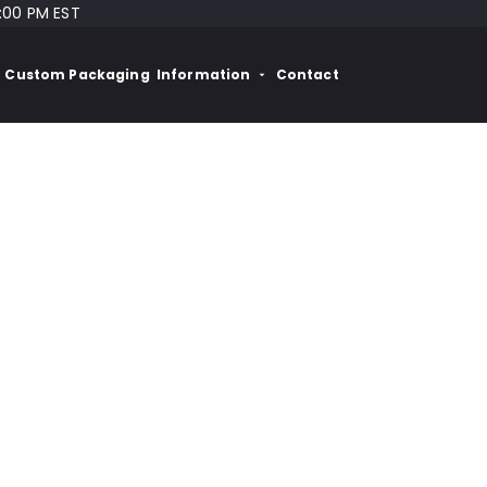
:00 PM EST
Custom Packaging
Information
Contact