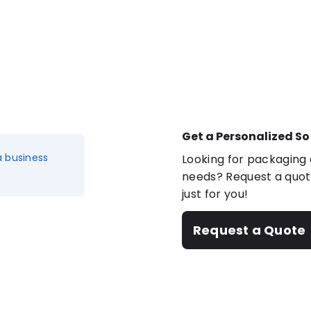
Get a Personalized So
a business
Looking for packaging o
needs? Request a quote
just for you!
Request a Quote