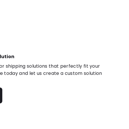
lution
r shipping solutions that perfectly fit your
 today and let us create a custom solution