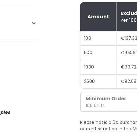
Exclu
Amount
Per 100
100
€137.3
500
€104.6
1000
€99.72
2500
€92.68
Minimum Order
100 Units
ples
Please note: a 6% surchar
current situation in the M