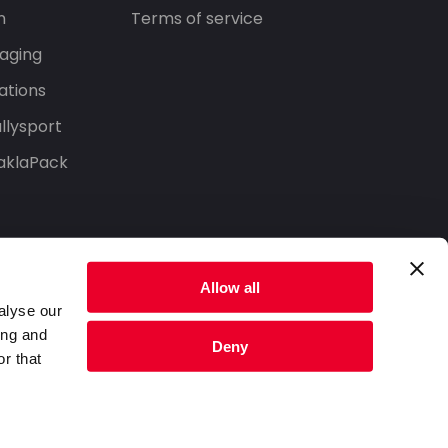
n
Terms of service
aging
ations
llysport
aklaPack
Allow all
alyse our
ing and
Deny
r that
Privacy Policy
Terms of Service