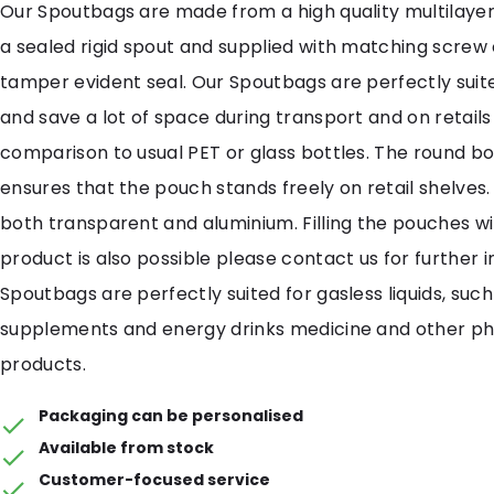
Our Spoutbags are made from a high quality multilayer
a sealed rigid spout and supplied with matching screw
tamper evident seal. Our Spoutbags are perfectly suited
and save a lot of space during transport and on retails
comparison to usual PET or glass bottles. The round b
ensures that the pouch stands freely on retail shelves. 
both transparent and aluminium. Filling the pouches wi
product is also possible please contact us for further 
Spoutbags are perfectly suited for gasless liquids, such
supplements and energy drinks medicine and other p
products.
Packaging can be personalised
Available from stock
Customer-focused service