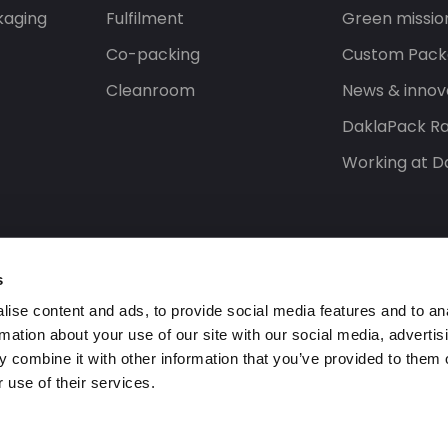
kaging
Fulfilment
Green missio
Co-packing
Custom Pack
Cleanroom
News & innov
DaklaPack Ra
Working at D
s
ise content and ads, to provide social media features and to an
rmation about your use of our site with our social media, advertis
 combine it with other information that you’ve provided to them o
 use of their services.
ed