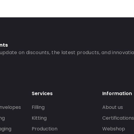
nts
 update on discounts, the latest products, and innovatio
Services
Information
nvelopes
Filling
About us
ng
Kitting
Certification
aging
Production
Webshop