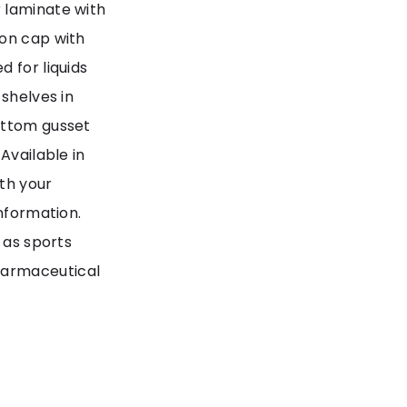
 laminate with
 on cap with
 for liquids
 shelves in
ottom gusset
Available in
th your
information.
 as sports
harmaceutical