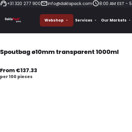
+31 320 277 900
info@daklapack.com
8:00 AM EST - 5
Webshop
Services
Our Markets
Spoutbag ø10mm transparent 1000ml
From €137.33
per 100 pieces