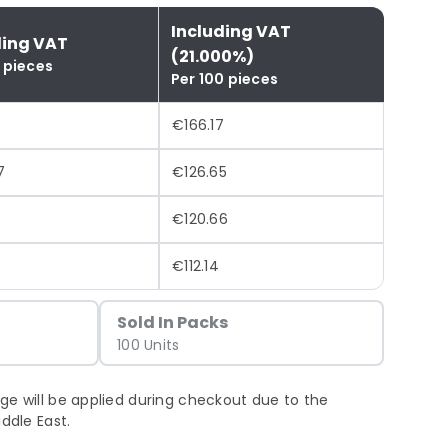
Including VAT
ding VAT
(21.000%)
 pieces
Per 100 pieces
3
€166.17
7
€126.65
€120.66
€112.14
Sold In Packs
100 Units
ge will be applied during checkout due to the
iddle East.