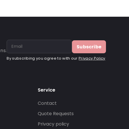
Subscribe
ns.
By subscribing you agree to with our
Privacy Policy
Service
Contact
s
Quote Requests
Privacy policy