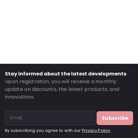
Internal Height: 170
External Length: 230
External Width: 170
Primary Colour: Translucent
Transparency: Completely transparent
Material: Polyethylene
Thickness: 75 µm
Stay informed about the latest developments
Closures: Reclosable zip
Upon registration, you will receive a monthly
Order ID: 22109
update on discounts, the latest products, and
innovations.
Subscribe
By subscribing you agree to with our
Privacy Policy