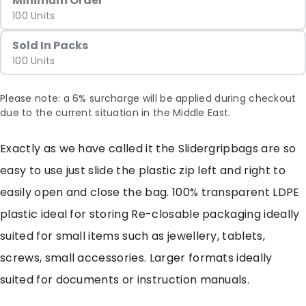
Minimum Order
100 Units
Sold In Packs
100 Units
Please note: a 6% surcharge will be applied during checkout
due to the current situation in the Middle East.
Exactly as we have called it the Slidergripbags are so
easy to use just slide the plastic zip left and right to
easily open and close the bag. 100% transparent LDPE
plastic ideal for storing Re-closable packaging ideally
suited for small items such as jewellery, tablets,
screws, small accessories. Larger formats ideally
suited for documents or instruction manuals.