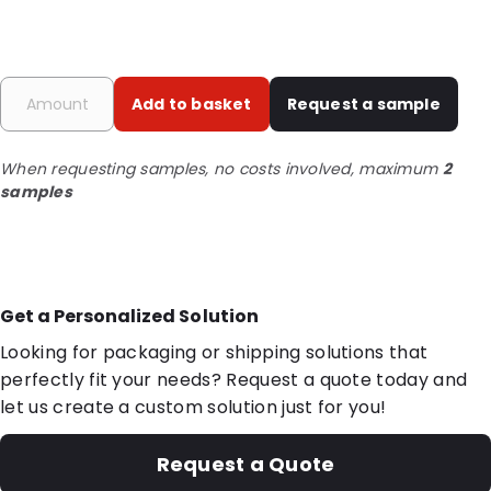
Add to basket
Request a sample
When requesting samples, no costs involved, maximum
2
samples
Get a Personalized Solution
Looking for packaging or shipping solutions that
perfectly fit your needs? Request a quote today and
let us create a custom solution just for you!
Request a Quote