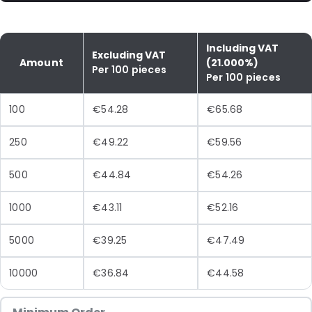
Including VAT
Excluding VAT
Amount
(21.000%)
Per 100 pieces
Per 100 pieces
100
€54.28
€65.68
250
€49.22
€59.56
500
€44.84
€54.26
1000
€43.11
€52.16
5000
€39.25
€47.49
10000
€36.84
€44.58