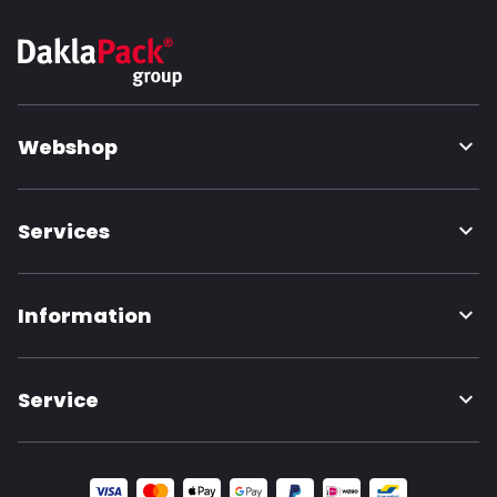
Webshop
Services
Information
Service