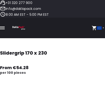
+31 320 277 900
info@daklapack.com
8:00 AM EST - 5:00 PM EST
Slidergrip 170 x 230
From €54.28
per 100 pieces