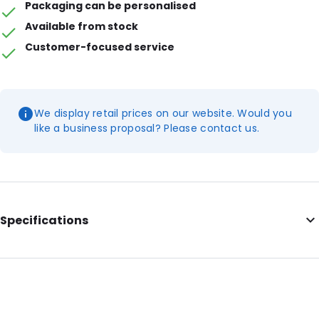
Packaging can be personalised
Available from stock
Customer-focused service
We display retail prices on our website. Would you
like a business proposal? Please contact us.
Specifications
Additional information: White end clamps, opening on the
short side
Internal Length: 230
Internal Width: 170