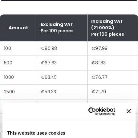
Including VAT
Excluding VAT
Amount
(21.000%)
Per 100 pieces
Per 100 pieces
100
€80.98
€97.99
500
€67.63
€81.83
1000
€63.45
€76.77
2500
€59.33
€71.79
5000
€56.56
€68.44
10000
€53.78
€65.07
This website uses cookies