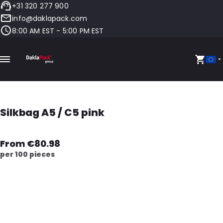
+31 320 277 900
info@daklapack.com
8:00 AM EST - 5:00 PM EST
Silkbag A5 / C5 pink
From €80.98
per 100 pieces