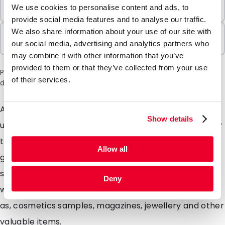
Minimum Order
We use cookies to personalise content and ads, to
100 Units
provide social media features and to analyse our traffic.
We also share information about your use of our site with
Sold In Packs
our social media, advertising and analytics partners who
100 Units
may combine it with other information that you’ve
provided to them or that they’ve collected from your use
Please note: a 6% surcharge will be applied during checkout
of their services.
due to the current situation in the Middle East.
Are you looking for extra strong envelopes with a
Show details
unique matte look? Our Silkbags are highly suitable for
this. These specially designed matte envelopes will
Allow all
give your mailing a unique look mainly due to the silky
soft colours. Silkbags are extremely strong envelopes
Deny
with a matte look ideal for Promotional mailings such
as, cosmetics samples, magazines, jewellery and other
valuable items.