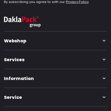
By subscribing you agree to with our
Privacy Policy
Webshop
Services
Information
Service