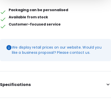
Packaging can be personalised
Available from stock
Customer-focused service
We display retail prices on our website. Would you
like a business proposal? Please contact us.
Specifications
Internal Length: 165
Internal Width: 224