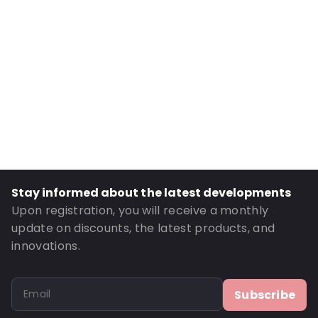
Internal Height: 224
External Length: 165
External Width: 240
Primary Colour: Pink
Transparency: Opaque
Material: MATTBOPP/VMPET/LDPE
Thickness: 102 µm
Closures: Peel and Seal
Order ID: 270006
Stay informed about the latest developments
Upon registration, you will receive a monthly
update on discounts, the latest products, and
innovations.
Subscribe