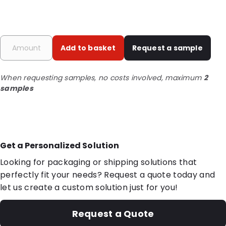
Add to basket
Request a sample
When requesting samples, no costs involved, maximum
2
samples
Get a Personalized Solution
Looking for packaging or shipping solutions that
perfectly fit your needs? Request a quote today and
let us create a custom solution just for you!
Request a Quote