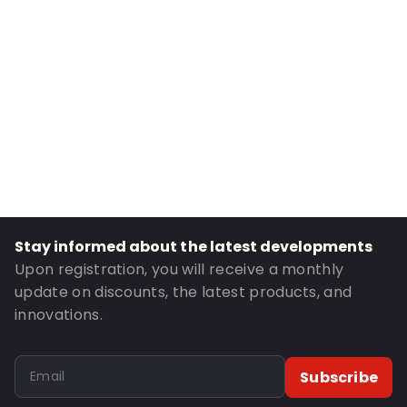
Internal Height: 224
External Length: 165
External Width: 240
Primary Colour: Petrol
Transparency: Opaque
Material: MATTBOPP/VMPET/LDPE
Thickness: 102 µm
Closures: Peel and Seal
Order ID: 270007
Stay informed about the latest developments
Upon registration, you will receive a monthly
update on discounts, the latest products, and
innovations.
Subscribe