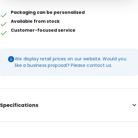
Packaging can be personalised
Available from stock
Customer-focused service
We display retail prices on our website. Would you
like a business proposal? Please contact us.
Specifications
Additional information: 50 mm flap
Internal Length: 325