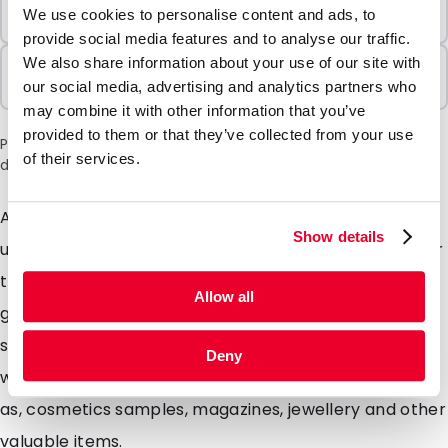
Minimum Order
We use cookies to personalise content and ads, to
100 Units
provide social media features and to analyse our traffic.
We also share information about your use of our site with
Sold In Packs
our social media, advertising and analytics partners who
100 Units
may combine it with other information that you’ve
provided to them or that they’ve collected from your use
Please note: a 6% surcharge will be applied during checkout
of their services.
due to the current situation in the Middle East.
Are you looking for extra strong envelopes with a
Show details
unique matte look? Our Silkbags are highly suitable for
this. These specially designed matte envelopes will
Allow all
give your mailing a unique look mainly due to the silky
soft colours. Silkbags are extremely strong envelopes
Deny
with a matte look ideal for Promotional mailings such
as, cosmetics samples, magazines, jewellery and other
valuable items.