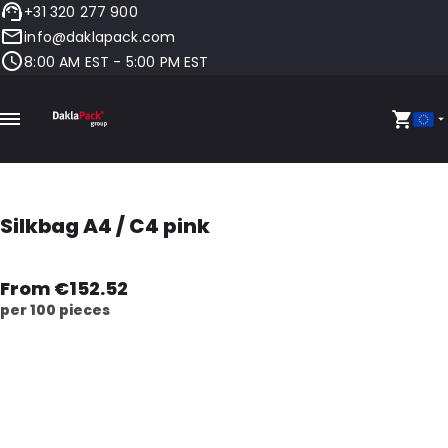
+31 320 277 900
info@daklapack.com
8:00 AM EST - 5:00 PM EST
Silkbag A4 / C4 pink
From €152.52
per 100 pieces