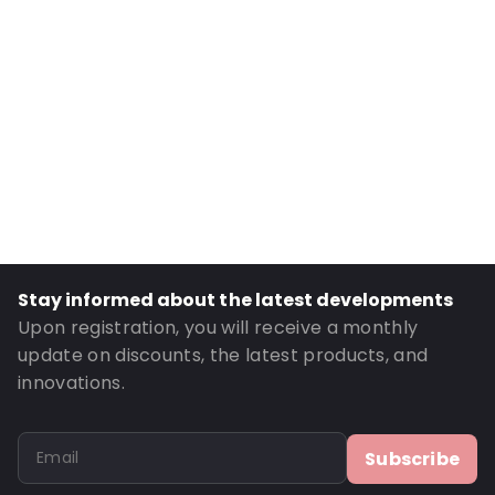
Internal Width: 235
Internal Height: 235
External Length: 325
External Width: 248
Primary Colour: Pink
Transparency: Opaque
Material: MATTBOPP/VMPET/LDPE
Thickness: 102 µm
Closures: Peel and Seal
Stay informed about the latest developments
Order ID: 270106
Upon registration, you will receive a monthly
update on discounts, the latest products, and
innovations.
Subscribe