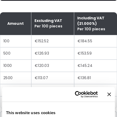
Including VAT
Excluding VAT
Amount
(21.000%)
Per 100 pieces
Per 100 pieces
100
€152.52
€184.55
500
€126.93
€153.59
1000
€120.03
€145.24
2500
€113.07
€136.81
5000
€108.96
€131.84
10000
€104.79
€126.80
This website uses cookies