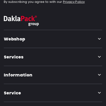
By subscribing you agree to with our
Privacy Policy
Webshop
Services
Information
Service