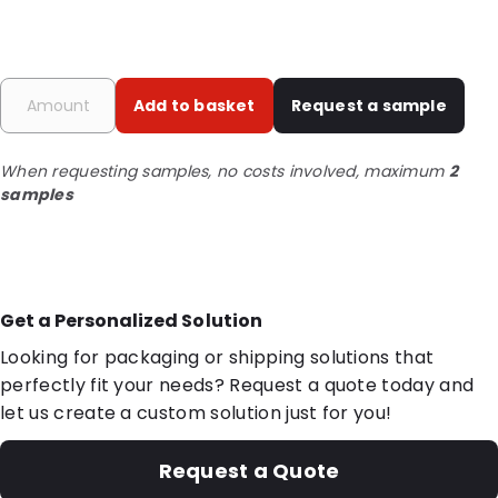
Add to basket
Request a sample
When requesting samples, no costs involved, maximum
2
samples
Get a Personalized Solution
Looking for packaging or shipping solutions that
perfectly fit your needs? Request a quote today and
let us create a custom solution just for you!
Request a Quote