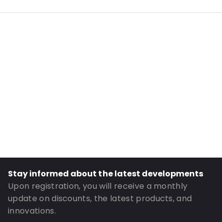
External Length: 220
External Width: 110
Primary Colour: White
Transparency: Opaque
Material: Paper
Order ID: 068641B4
Stay informed about the latest developments
Upon registration, you will receive a monthly
update on discounts, the latest products, and
innovations.