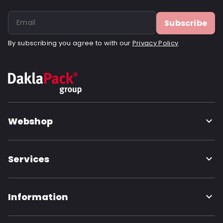
Subscribe
By subscribing you agree to with our
Privacy Policy
Webshop
Services
Information