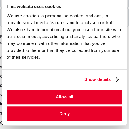
1000 Units
This website uses cookies
Sold In Packs
We use cookies to personalise content and ads, to
1000 Units
provide social media features and to analyse our traffic.
We also share information about your use of our site with
Please note: a 6% surcharge will be applied during checkout
our social media, advertising and analytics partners who
due to the current situation in the Middle East.
may combine it with other information that you’ve
provided to them or that they’ve collected from your use
Our exclusive range of Pimm white paper envelopes
of their services.
with option of print, available in 80 and 120 gsm paper
and both come supplied with a peel and seal closure
Show details
so no more licking! The paper used is FSC qualified so
you are doing the environment a favour too. Available
Allow all
in almost any size you require. Suited for almost any
situation - sending everyday mail such as invoices,
Deny
quotations, mail outs, salary papers or even for