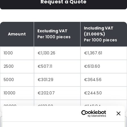
Request a Quote
Including VAT
Excluding VAT
Amount
(21.000%)
Per 1000 pieces
Per 1000 pieces
1000
€1,130.26
€1,367.61
2500
€507.11
€613.60
5000
€301.29
€364.56
10000
€202.07
€244.50
20000
€123.92
€149.94
Minimum Order