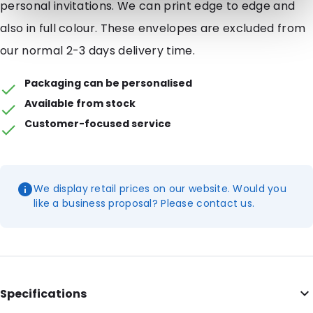
personal invitations. We can print edge to edge and
also in full colour. These envelopes are excluded from
our normal 2-3 days delivery time.
Packaging can be personalised
Available from stock
Customer-focused service
We display retail prices on our website. Would you
like a business proposal? Please contact us.
Specifications