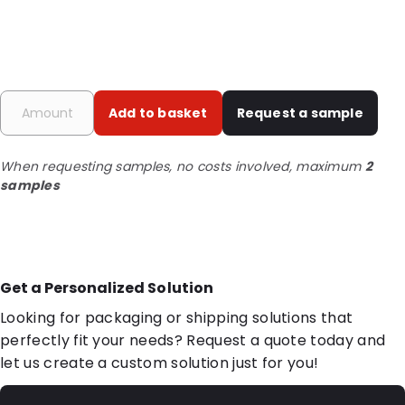
Add to basket
Request a sample
When requesting samples, no costs involved, maximum
2
samples
Get a Personalized Solution
Looking for packaging or shipping solutions that
perfectly fit your needs? Request a quote today and
let us create a custom solution just for you!