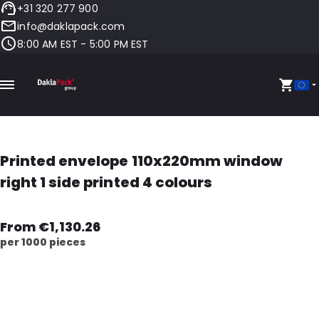
+31 320 277 900
info@daklapack.com
8:00 AM EST - 5:00 PM EST
Printed envelope 110x220mm window
right 1 side printed 4 colours
From €1,130.26
per 1000 pieces