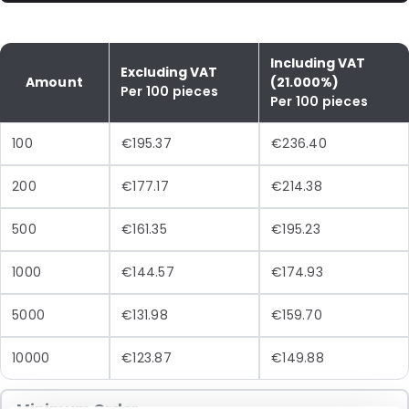
Including VAT
Excluding VAT
Amount
(21.000%)
Per 100 pieces
Per 100 pieces
100
€195.37
€236.40
200
€177.17
€214.38
500
€161.35
€195.23
1000
€144.57
€174.93
5000
€131.98
€159.70
10000
€123.87
€149.88