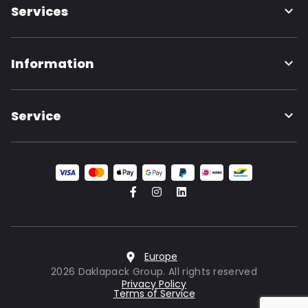
Services
Information
Service
Europe
2026 Daklapack Group. All rights reserved
Privacy Policy
Terms of Service