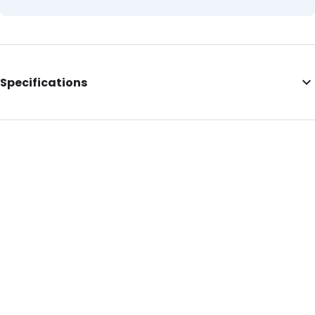
Specifications
Internal Length: 230
Internal Width: 320
Internal Height: 320
External Length: 230
External Width: 320
Primary Colour: Yellow
Secondary colour: Translucent
Transparency: Completely transparent
Material: LDPE