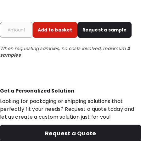
Add to basket
Request a sample
When requesting samples, no costs involved, maximum
2
samples
Get a Personalized Solution
Looking for packaging or shipping solutions that
perfectly fit your needs? Request a quote today and
let us create a custom solution just for you!
Request a Quote