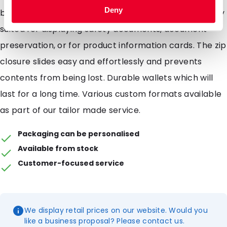
Deny
brand name or products. Polyzip wallets are perfectly
suited for displaying safety documents, document
preservation, or for product information cards. The zip
closure slides easy and effortlessly and prevents
contents from being lost. Durable wallets which will
last for a long time. Various custom formats available
as part of our tailor made service.
Packaging can be personalised
Available from stock
Customer-focused service
We display retail prices on our website. Would you
like a business proposal? Please contact us.