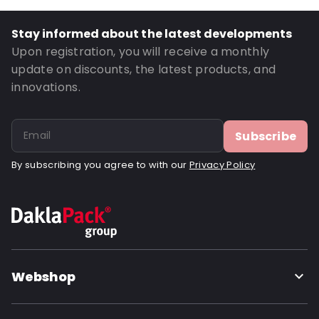
Thickness: 125 µm
Closures: Reclosable zip
Stay informed about the latest developments
Order ID: 21014
Upon registration, you will receive a monthly
update on discounts, the latest products, and
innovations.
Subscribe
By subscribing you agree to with our
Privacy Policy
Webshop