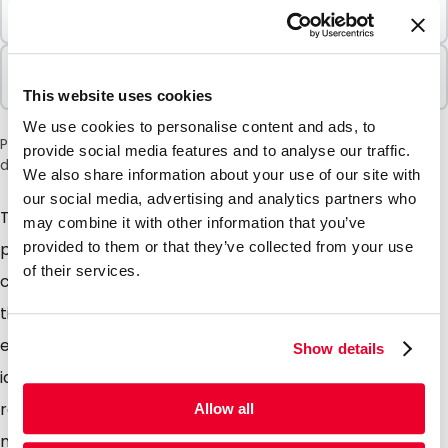
Minimum Order
100 Units
Sold In Packs
100 Units
This website uses cookies
We use cookies to personalise content and ads, to
Please note: a 6% surcharge will be applied during checkout
provide social media features and to analyse our traffic.
due to the current situation in the Middle East.
We also share information about your use of our site with
our social media, advertising and analytics partners who
The name itself is a good enough give away, these
may combine it with other information that you’ve
polyethylene wallets come complete with a zip
provided to them or that they’ve collected from your use
of their services.
closure which can be opened and closed hundreds of
times. Simple, convenient, sturdy and multifunctional,
entirely transparent so the contents can easily be
Show details
identified. Add a simple one colour print to our stock
range of pouches or take advantage of our tailor
Allow all
made service for a full colour print, promoting your