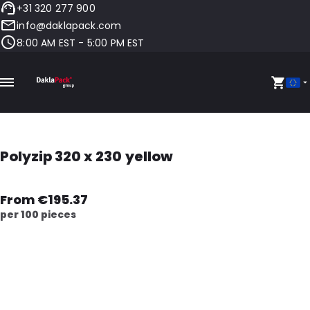
+31 320 277 900
info@daklapack.com
8:00 AM EST - 5:00 PM EST
Polyzip 320 x 230 yellow
From €195.37
per 100 pieces