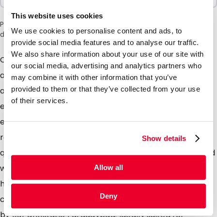
This website uses cookies
Please note: a 6% surcharge will be applied during checkout
We use cookies to personalise content and ads, to
due to the current situation in the Middle East.
provide social media features and to analyse our traffic.
We also share information about your use of our site with
Our cute range of antistatic bags, high quality
our social media, advertising and analytics partners who
antistatic material providing maximum protection
may combine it with other information that you’ve
provided to them or that they’ve collected from your use
against static Electricity. Perfectly suited for the
of their services.
electronics industry, in fact anyone who distributes
electronic equipment can certainly benefit from this
range of packaging. The Pinkbag is made from high
Show details
quality ANTISTATIC polyethylene, supplied as standard
with a grip closure which can be opened and closed
Allow all
hundreds of times. The material used prevents static
Deny
charge, but does not offer the full protection offered
by our antistatic Faradaybag. Ideally suited for