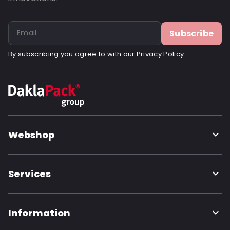
Subscribe
By subscribing you agree to with our
Privacy Policy
Webshop
Services
Information