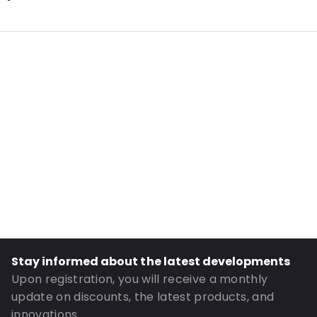
Additional information: Antistatic
Internal Length: 125
Internal Width: 75
Internal Height: 75
External Length: 145
External Width: 75
Primary Colour: Pink
Transparency: Completely transparent
Material: Antistatic polyethylene
Thickness: 90 µm
Closures: Grip closure
Stay informed about the latest developments
Order ID: 16901
Upon registration, you will receive a monthly
update on discounts, the latest products, and
innovations.