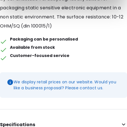
packaging static sensitive electronic equipment in a
non static environment. The surface resistance: 10-12
OHM/SQ (din 100015/1)
Packaging can be personalised
Available from stock
Customer-focused service
We display retail prices on our website. Would you
like a business proposal? Please contact us.
Specifications