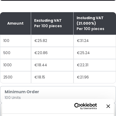
Including VAT
Excluding VAT
Amount
(21.000%)
Per 100 pieces
Per 100 pieces
100
€25.82
€31.24
500
€20.86
€25.24
1000
€18.44
€22.31
2500
€18.15
€21.96
Minimum Order
100 Units
Sold In Packs
100 Units