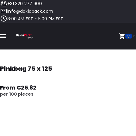
+31 320 277 900
info@daklapack.com
8:00 AM EST - 5:00 PM EST
Pinkbag 75 x 125
From €25.82
per 100 pieces