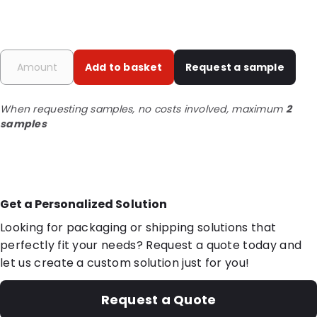
Add to basket
Request a sample
When requesting samples, no costs involved, maximum
2
samples
Get a Personalized Solution
Looking for packaging or shipping solutions that
perfectly fit your needs? Request a quote today and
let us create a custom solution just for you!
Request a Quote