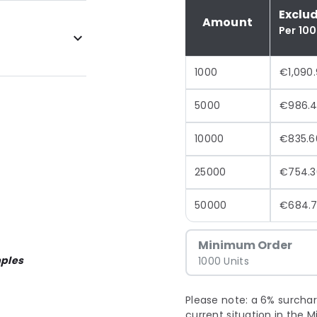
Exclu
Amount
Per 10
1000
€1,090
5000
€986.
10000
€835.6
25000
€754.3
50000
€684.
Minimum Order
ples
1000 Units
Please note: a 6% surchar
current situation in the M