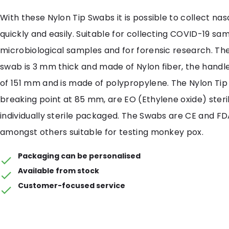
With these Nylon Tip Swabs it is possible to collect na
quickly and easily. Suitable for collecting COVID-19 sam
microbiological samples and for forensic research. The
swab is 3 mm thick and made of Nylon fiber, the handl
of 151 mm and is made of polypropylene. The Nylon Ti
breaking point at 85 mm, are EO (Ethylene oxide) steri
individually sterile packaged. The Swabs are CE and FD
amongst others suitable for testing monkey pox.
Packaging can be personalised
Available from stock
Customer-focused service