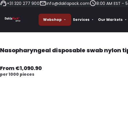
+31 320 277 900
info@daklapack.com
8:00 AM EST - 5
Webshop
Services
Our Markets
Nasopharyngeal disposable swab nylon ti
From €1,090.90
per 1000 pieces