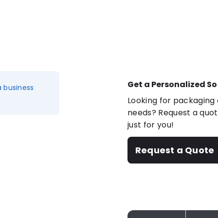
Get a Personalized So
a business
Looking for packaging o
needs? Request a quote
just for you!
Request a Quote