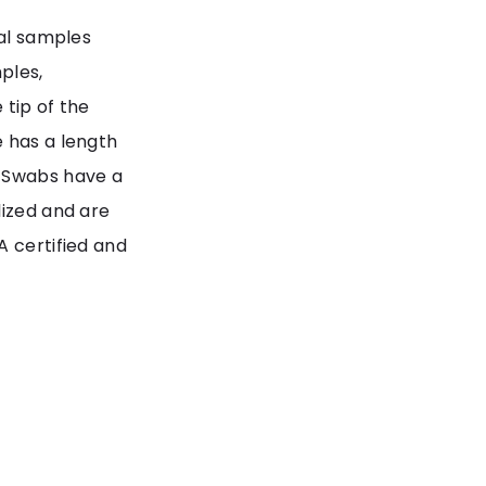
sal samples
ples,
 tip of the
e has a length
p Swabs have a
lized and are
A certified and