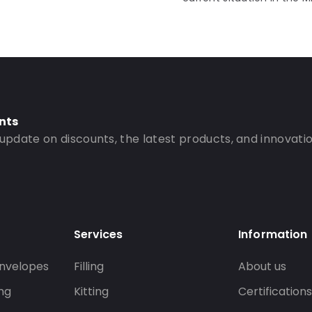
nts
 update on discounts, the latest products, and innovatio
Services
Information
nvelopes
Filling
About us
ng
Kitting
Certification