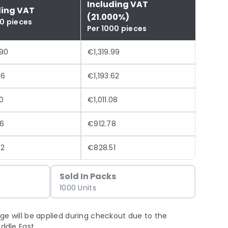
Including VAT
ding VAT
(21.000%)
00 pieces
Per 1000 pieces
.90
€1,319.99
46
€1,193.62
0
€1,011.08
6
€912.78
72
€828.51
Sold In Packs
1000 Units
ge will be applied during checkout due to the
iddle East.