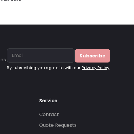
Subscribe
ns.
By subscribing you agree to with our
Privacy Policy
Service
Contact
s
Quote Requests