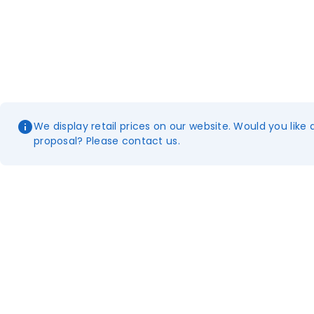
We display retail prices on our website. Would you like 
proposal? Please contact us.