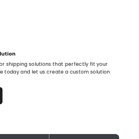
lution
r shipping solutions that perfectly fit your
 today and let us create a custom solution