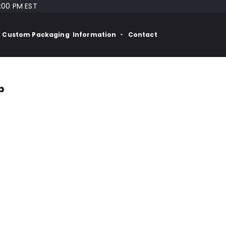
:00 PM EST
Custom Packaging
Information
Contact
p