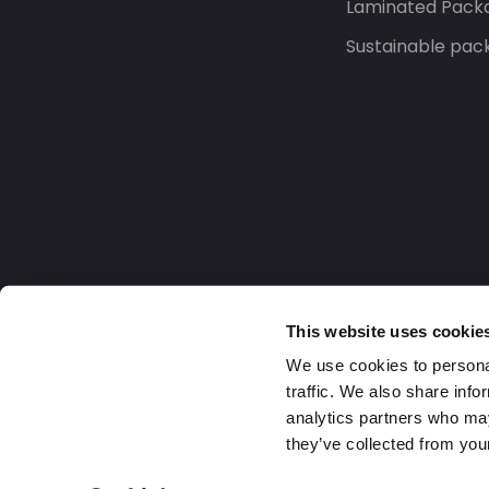
Laminated Pack
Sustainable pac
This website uses cookie
We use cookies to personal
traffic. We also share info
analytics partners who may
they’ve collected from your
Europe
2026 Daklapack Group. All rights reserv