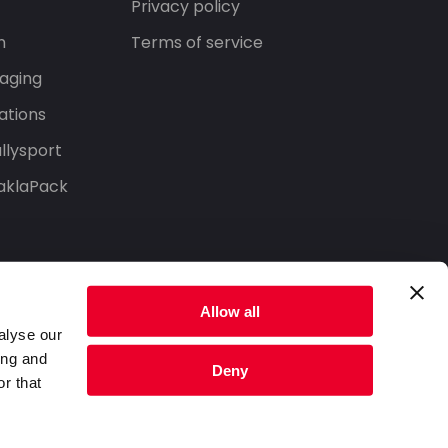
Privacy policy
n
Terms of service
aging
ations
llysport
aklaPack
Allow all
alyse our
ing and
Deny
r that
Privacy Policy
Terms of Service