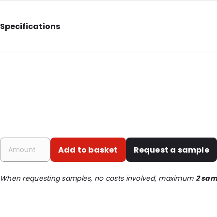
Specifications
External Length: 151
External Width: 3
Material: Nylon fibre
Order ID: 4800535
Add to basket
Request a sample
When requesting samples, no costs involved, maximum
2 sam