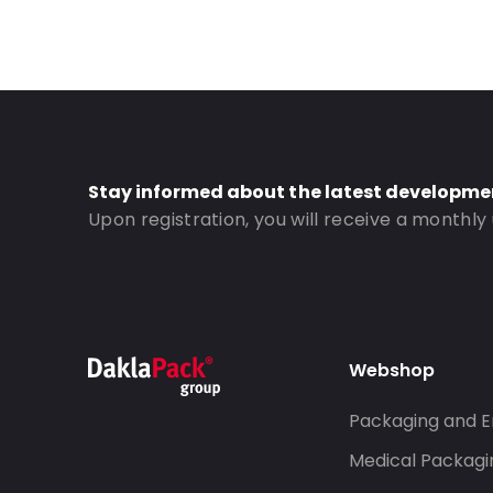
Stay informed about the latest developme
Upon registration, you will receive a monthly
Webshop
Packaging and E
Medical Packagi