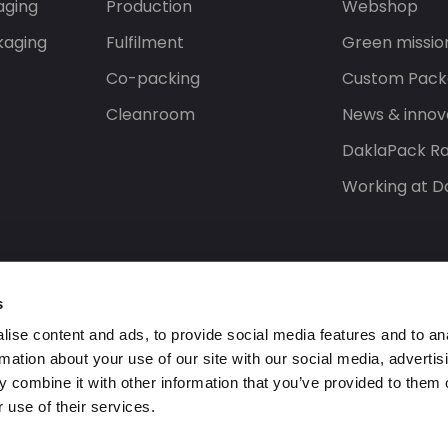
aging
Production
Webshop
kaging
Fulfilment
Green missio
Co-packing
Custom Pack
Cleanroom
News & innov
DaklaPack Ra
Working at D
s
ise content and ads, to provide social media features and to an
rmation about your use of our site with our social media, advertis
 combine it with other information that you’ve provided to them o
 use of their services.
ed