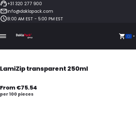
+31 320 277 900
info@daklapack.com
8:00 AM EST - 5:00 PM EST
LamiZip transparent 250ml
From €75.54
per 100 pieces