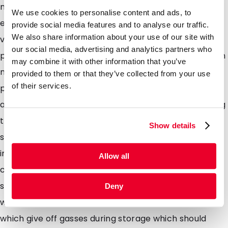
multilayer laminate foils without a metalized layer
We use cookies to personalise content and ads, to
ensuring that the contents of the pouch are clearly
provide social media features and to analyse our traffic.
We also share information about your use of our site with
visible to the consumer ideal for vibrant coloured
our social media, advertising and analytics partners who
products which dont necessarily need to be packed in
may combine it with other information that you’ve
metalized packaging to extend shelf life such as
provided to them or that they’ve collected from your use
of their services.
pastas, lentils, dried herbs, and spices. Our pouches
are easily filled using the top opening and sealed using
traditional heat sealers. Pouches available with a re-
Show details
sealable zipper are ideal for products which arent
immediately consumed after first use and allow the
Allow all
consumer to keep the contents protected whilst
storing. DaklaPack also has several pouches available
Deny
with a one-way de-gassing valve ideal for contents
which give off gasses during storage which should