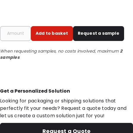
Add to basket
Request a sample
When requesting samples, no costs involved, maximum
2
samples
Get a Personalized Solution
Looking for packaging or shipping solutions that
perfectly fit your needs? Request a quote today and
let us create a custom solution just for you!
Request a Quote