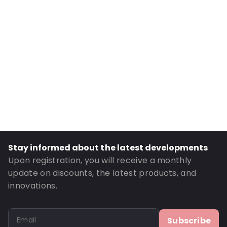
Internal Width: 90
External Length: 195
External Width: 100
Primary Colour: Translucent
Transparency: Completely transparent
Material: PET/LDPE
Thickness: 162 µm
Closures: Grip closure
Content in ml: 250
Stay informed about the latest developments
Header: 30
Upon registration, you will receive a monthly
Bottom gusset: 30
update on discounts, the latest products, and
innovations.
Order ID: 301
Subscribe