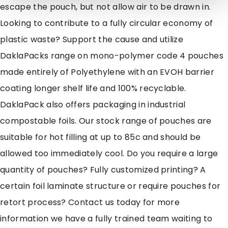
escape the pouch, but not allow air to be drawn in.
Looking to contribute to a fully circular economy of
plastic waste? Support the cause and utilize
DaklaPacks range on mono-polymer code 4 pouches
made entirely of Polyethylene with an EVOH barrier
coating longer shelf life and 100% recyclable.
DaklaPack also offers packaging in industrial
compostable foils. Our stock range of pouches are
suitable for hot filling at up to 85c and should be
allowed too immediately cool. Do you require a large
quantity of pouches? Fully customized printing? A
certain foil laminate structure or require pouches for
retort process? Contact us today for more
information we have a fully trained team waiting to