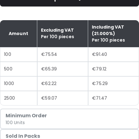
Including VAT
Excluding VAT
Amount
(21.000%)
Per 100 pieces
Per 100 pieces
100
€75.54
€91.40
500
€65.39
€79.12
1000
€62.22
€75.29
2500
€59.07
€71.47
Minimum Order
100 Units
Sold In Packs