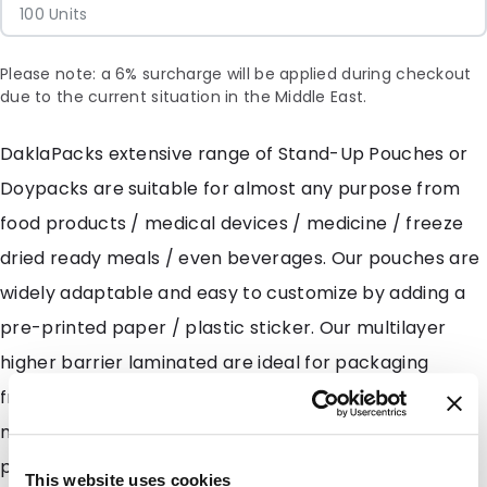
100 Units
Please note: a 6% surcharge will be applied during checkout
due to the current situation in the Middle East.
DaklaPacks extensive range of Stand-Up Pouches or
Doypacks are suitable for almost any purpose from
food products / medical devices / medicine / freeze
dried ready meals / even beverages. Our pouches are
widely adaptable and easy to customize by adding a
pre-printed paper / plastic sticker. Our multilayer
higher barrier laminated are ideal for packaging
freeze dried meals and fruits along with granules and
moisture sensitive powders such as milk powders and
protein powders. DaklaPack also has several
This website uses cookies