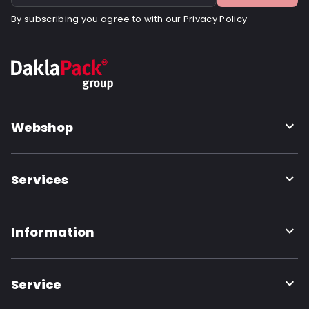
By subscribing you agree to with our
Privacy Policy
Webshop
Services
Information
Service