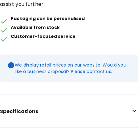
assist you further.
Packaging can be personalised
Available from stock
Customer-focused service
We display retail prices on our website. Would you
like a business proposal? Please contact us.
Specifications
Additional information: With tear notches
Internal Length: 165