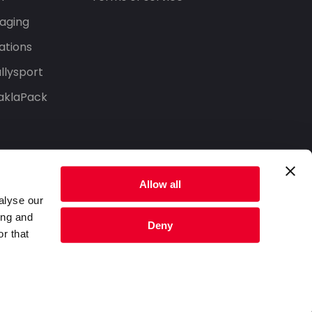
aging
ations
llysport
aklaPack
Allow all
alyse our
ing and
Deny
r that
Privacy Policy
Terms of Service