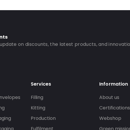
nts
 update on discounts, the latest products, and innovatio
Services
Information
nvelopes
Filling
About us
ng
Kitting
Certification
aging
Production
Webshop
kaging
Fulfilment
Green missio