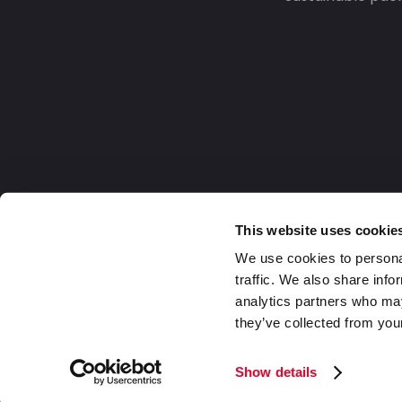
This website uses cookie
We use cookies to personal
traffic. We also share info
analytics partners who may
they’ve collected from your
Europe
2026 Daklapack Group. All rights reserv
Show details