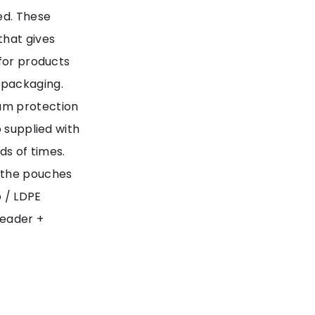
ed. These
that gives
 for products
 packaging.
um protection
o supplied with
s of times.
 the pouches
p / LDPE
header +