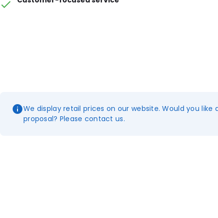
Customer-focused service
We display retail prices on our website. Would you like 
proposal? Please contact us.