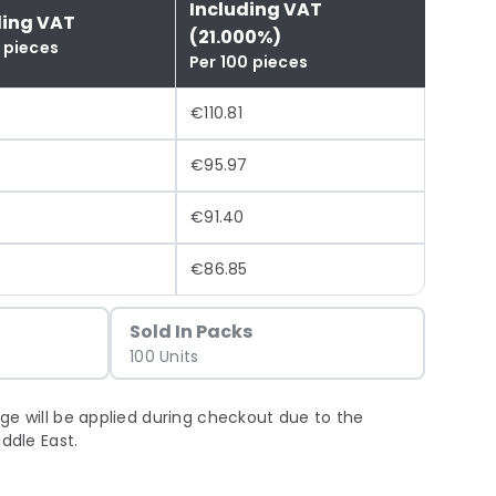
Including VAT
ding VAT
(21.000%)
 pieces
Per 100 pieces
€110.81
€95.97
€91.40
€86.85
Sold In Packs
100 Units
ge will be applied during checkout due to the
iddle East.