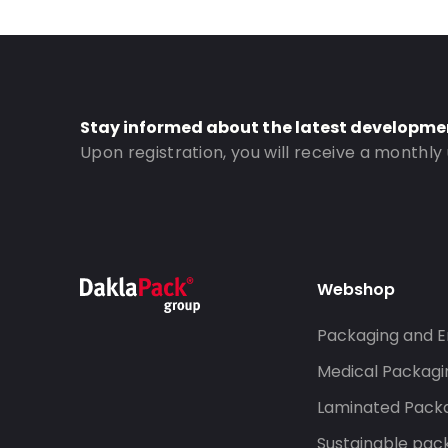
Order ID: 671
Stay informed about the latest developme
Upon registration, you will receive a monthly
Webshop
Packaging and E
Medical Packagi
Laminated Pack
Sustainable pac