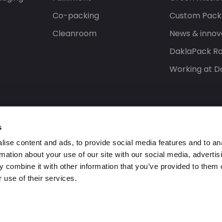
Co-packing
Custom Pack
Cleanroom
News & innov
DaklaPack Ra
Working at D
s
ise content and ads, to provide social media features and to an
rmation about your use of our site with our social media, advertis
 combine it with other information that you’ve provided to them o
 use of their services.
ed