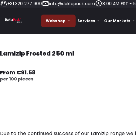
+31 320 277 900
info@daklapack.com
8:00 AM EST - 5
Webshop
Services
Our Markets
Lamizip Frosted 250 ml
From €91.58
per 100 pieces
Due to the continued success of our Lamizip range we