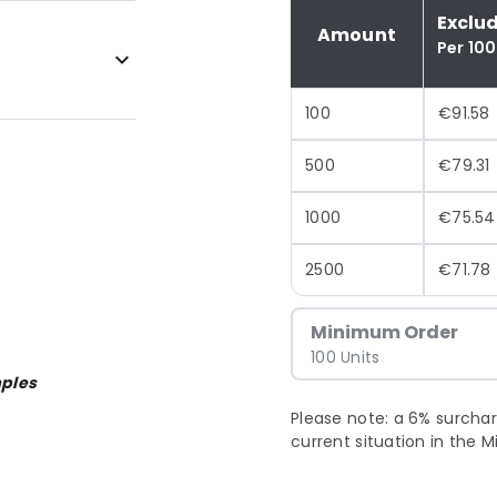
Exclu
Amount
Per 100
100
€91.58
500
€79.31
1000
€75.54
2500
€71.78
Minimum Order
100 Units
ples
Please note: a 6% surchar
current situation in the M