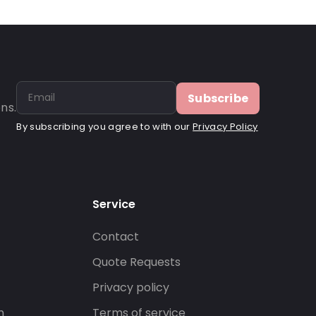
Subscribe
ns.
By subscribing you agree to with our
Privacy Policy
Service
Contact
s
Quote Requests
Privacy policy
n
Terms of service