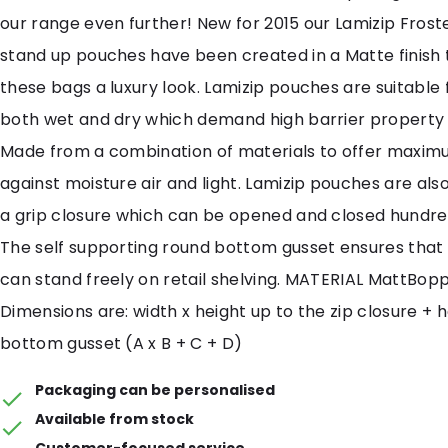
our range even further! New for 2015 our Lamizip Frost
stand up pouches have been created in a Matte finish 
these bags a luxury look. Lamizip pouches are suitable
both wet and dry which demand high barrier property
Made from a combination of materials to offer maxim
against moisture air and light. Lamizip pouches are als
a grip closure which can be opened and closed hundred
The self supporting round bottom gusset ensures that
can stand freely on retail shelving. MATERIAL MattBop
Dimensions are: width x height up to the zip closure + 
bottom gusset (A x B + C + D)
Packaging can be personalised
Available from stock