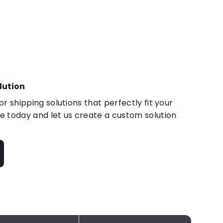
lution
r shipping solutions that perfectly fit your
 today and let us create a custom solution