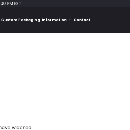
:00 PM EST
Custom Packaging
Information
Contact
 have widened