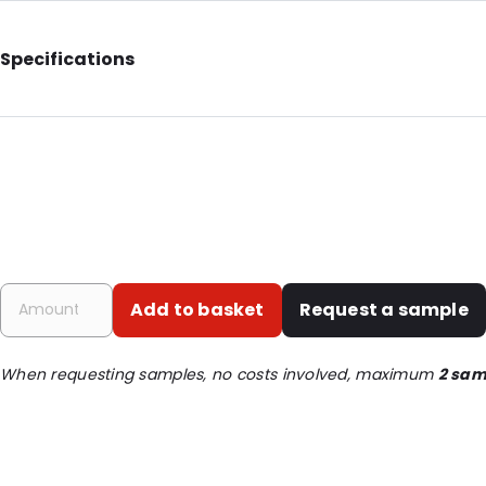
Specifications
Internal Length: 160
Internal Width: 85
External Length: 190
External Width: 100
Primary Colour: Translucent
Transparency: Completely transparent
Add to basket
Request a sample
Material: BOPP/LDPE
Thickness: 120 µm
When requesting samples, no costs involved, maximum
2 sam
Closures: Grip closure
Content in ml: 250
Header: 30
Bottom gusset: 30