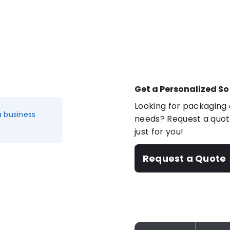
Get a Personalized So
Looking for packaging o
a business
needs? Request a quote
just for you!
Request a Quote