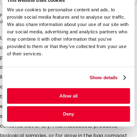
This website uses cookies
We use cookies to personalise content and ads, to
Please note: a 6% surcharge will be applied during checkout
provide social media features and to analyse our traffic.
due to the current situation in the Middle East.
We also share information about your use of our site with
our social media, advertising and analytics partners who
Lamizip pouches are suitable for products both wet
may combine it with other information that you’ve
provided to them or that they’ve collected from your use
and dry which demand high barrier property
of their services.
packaging. Made from a combination of materials to
offer maximum protection against moisture air and
light. Lamizip pouches are also supplied with a grip
Show details
closure which can be opened and closed hundreds of
times. The self supporting round bottom gusset
Allow all
ensures that the pouches can stand freely on retail
Deny
shelving. Lamizip pouches are ideally suited for food
contents wet or dry. Pharmaceutical products,
biological samples, or for grow in the bag compost