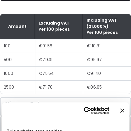
Including VAT
Excluding VAT
Amount
(21.000%)
Per 100 pieces
Per 100 pieces
100
€91.58
€110.81
500
€79.31
€95.97
1000
€75.54
€91.40
2500
€71.78
€86.85
Minimum Order
100 Units
Sold In Packs
100 Units