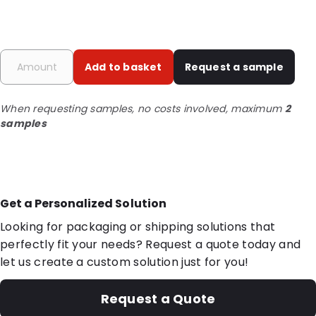
Add to basket
Request a sample
When requesting samples, no costs involved, maximum
2
samples
Get a Personalized Solution
Looking for packaging or shipping solutions that
perfectly fit your needs? Request a quote today and
let us create a custom solution just for you!
Request a Quote