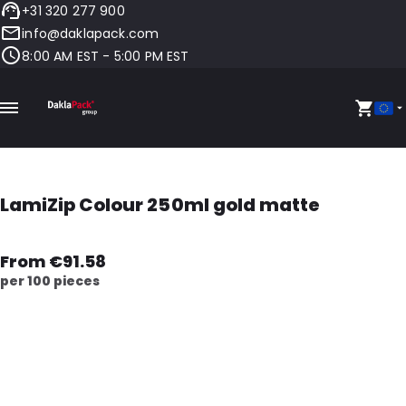
+31 320 277 900
info@daklapack.com
8:00 AM EST - 5:00 PM EST
LamiZip Colour 250ml gold matte
From €91.58
per 100 pieces