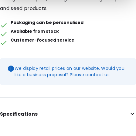
and seed products.
Packaging can be personalised
Available from stock
Customer-focused service
We display retail prices on our website. Would you
like a business proposal? Please contact us.
Specifications
Internal Length: 165