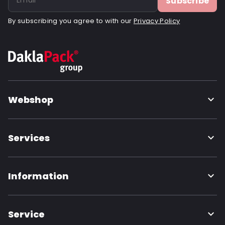
Subscribe
By subscribing you agree to with our
Privacy Policy
Webshop
Services
Information
Service