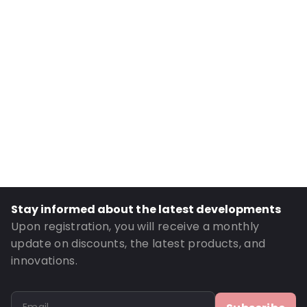
Internal Width: 90
External Length: 195
External Width: 100
Primary Colour: Gold
Transparency: Opaque
Material: MATT BOPP/ ALU/ LDPE / PET
Thickness: 149 µm
Closures: Grip closure
Content in ml: 250
Header: 30
Stay informed about the latest developments
Bottom gusset: 30
Upon registration, you will receive a monthly
Valve: Without valve
update on discounts, the latest products, and
innovations.
Order ID: 831