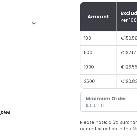
Exclu
Amount
Per 100
100
€150.5
500
€132.17
1000
€126.5
2500
€120.8
Minimum Order
100 Units
ples
Please note: a 6% surchar
current situation in the M