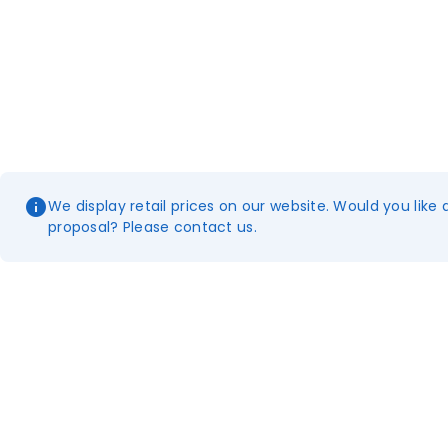
We display retail prices on our website. Would you like 
proposal? Please contact us.