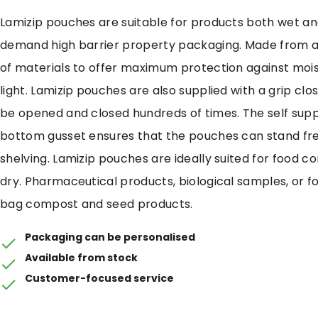
Lamizip pouches are suitable for products both wet an
demand high barrier property packaging. Made from 
of materials to offer maximum protection against mois
light. Lamizip pouches are also supplied with a grip cl
be opened and closed hundreds of times. The self sup
bottom gusset ensures that the pouches can stand free
shelving. Lamizip pouches are ideally suited for food c
dry. Pharmaceutical products, biological samples, or fo
bag compost and seed products.
Packaging can be personalised
Available from stock
Customer-focused service