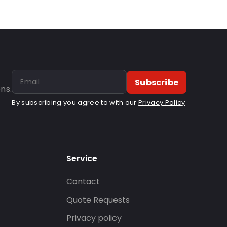
Subscribe
ns.
By subscribing you agree to with our
Privacy Policy
Service
Contact
s
Quote Requests
Privacy policy