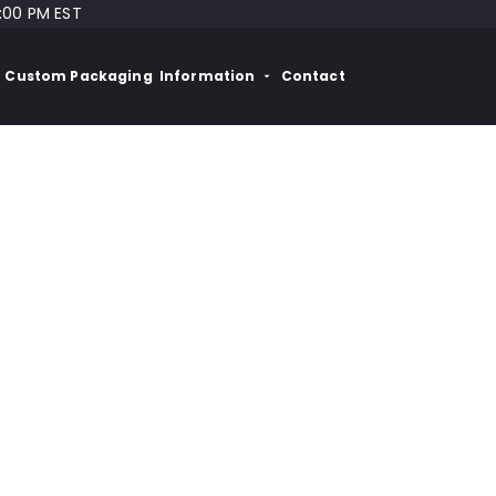
:00 PM EST
Custom Packaging
Information
Contact