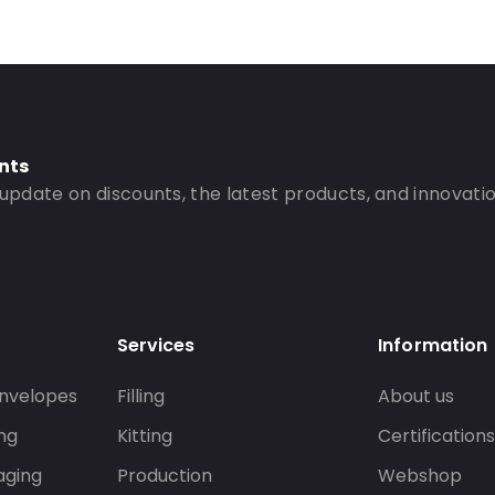
nts
 update on discounts, the latest products, and innovatio
Services
Information
nvelopes
Filling
About us
ng
Kitting
Certification
aging
Production
Webshop