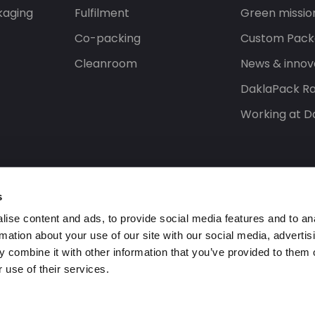
kaging
Fulfilment
Green missio
Co-packing
Custom Pack
Cleanroom
News & innov
DaklaPack Ra
Working at D
s
ise content and ads, to provide social media features and to an
rmation about your use of our site with our social media, advertis
 combine it with other information that you’ve provided to them o
 use of their services.
ed