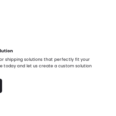
lution
r shipping solutions that perfectly fit your
 today and let us create a custom solution