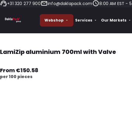
+31 320 277 900
info@daklapack.com
8:00 AM EST - 5
Webshop
Services
Our Markets
LamiZip aluminium 700ml with Valve
From €150.58
per 100 pieces