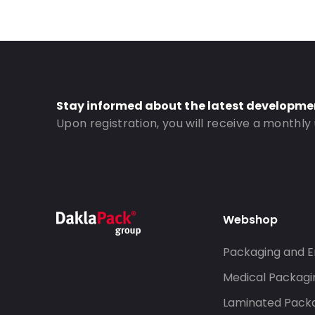
Content in ml: 700
Header: 30
Bottom gusset: 40
Valve: With valve
Order ID: 353V
Stay informed about the latest developme
Upon registration, you will receive a monthly
Webshop
Packaging and E
Medical Packagi
Laminated Pack