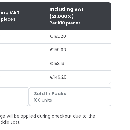
Including VAT
ding VAT
(21.000%)
 pieces
Per 100 pieces
8
€182.20
€159.93
5
€153.13
3
€146.20
Sold In Packs
100 Units
ge will be applied during checkout due to the
iddle East.