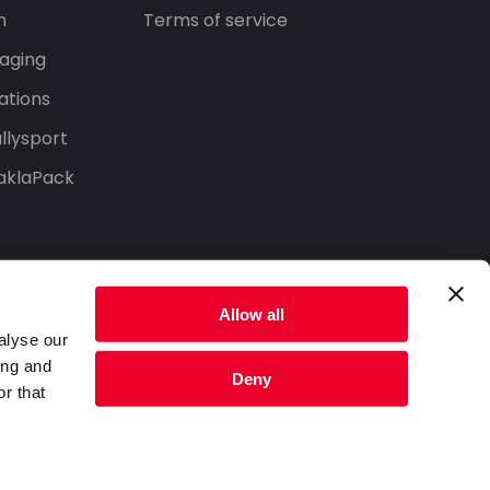
n
Terms of service
aging
ations
llysport
aklaPack
Allow all
alyse our
ing and
Deny
r that
Privacy Policy
Terms of Service