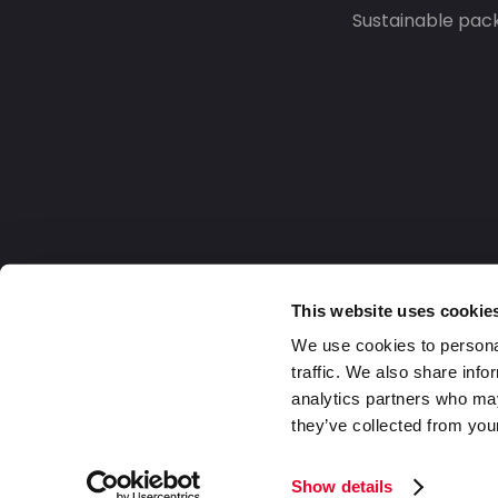
Sustainable pac
This website uses cookie
We use cookies to personal
traffic. We also share info
analytics partners who may
they’ve collected from your
Europe
2026 Daklapack Group. All rights reserv
Show details