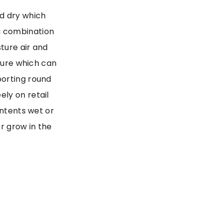
d dry which
a combination
ture air and
osure which can
porting round
ly on retail
ontents wet or
r grow in the