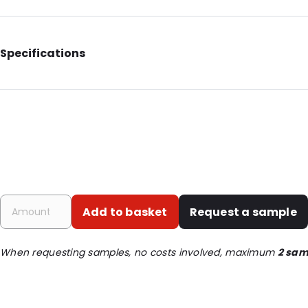
Specifications
Additional information: With notches
Internal Length: 200
Internal Width: 125
Internal Height: 125
External Length: 235
External Width: 140
Add to basket
Request a sample
Primary Colour: Silver
Transparency: Opaque
When requesting samples, no costs involved, maximum
2 sam
Material: PET/ALU/LDPE
Thickness: 120 µm
Closures: Grip closure