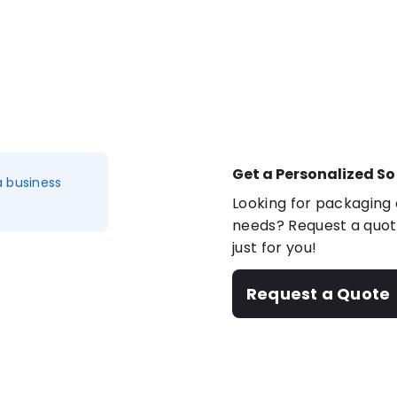
Get a Personalized So
a business
Looking for packaging o
needs? Request a quote
just for you!
Request a Quote