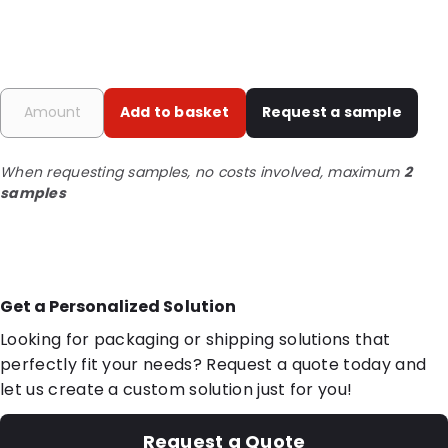
Add to basket
Request a sample
When requesting samples, no costs involved, maximum
2
samples
Get a Personalized Solution
Looking for packaging or shipping solutions that
perfectly fit your needs? Request a quote today and
let us create a custom solution just for you!
Request a Quote