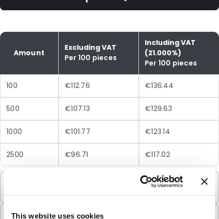
Including VAT
Excluding VAT
Amount
(21.000%)
Per 100 pieces
Per 100 pieces
100
€112.76
€136.44
500
€107.13
€129.63
1000
€101.77
€123.14
2500
€96.71
€117.02
Minimum Order
100 Units
Sold In Packs
This website uses cookies