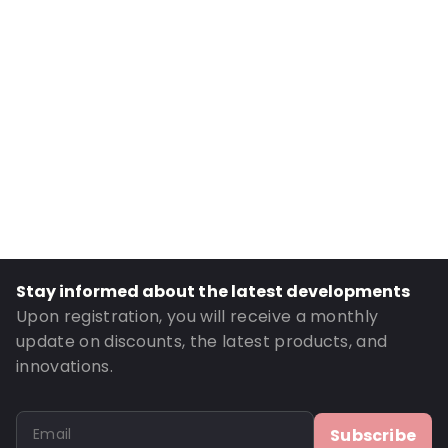
Internal Height: 149
External Length: 230
External Width: 165
Primary Colour: Silver
Transparency: Opaque
Material: PET/ALU/NY/LDPE
Thickness: 154 µm
Content in ml: 1000
Bottom gusset: 50
Stay informed about the latest developments
Order ID: 481121
Upon registration, you will receive a monthly
update on discounts, the latest products, and
innovations.
Subscribe