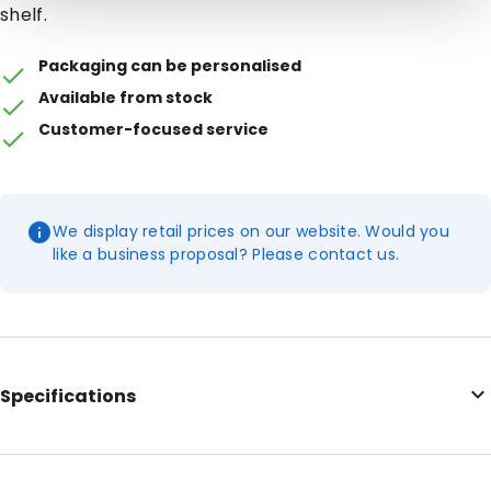
shelf.
Packaging can be personalised
Available from stock
Customer-focused service
We display retail prices on our website. Would you
like a business proposal? Please contact us.
Specifications
Internal Length: 222
Internal Width: 149