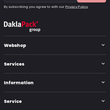
By subscribing you agree to with our
Privacy Policy
Webshop
Services
Information
Service