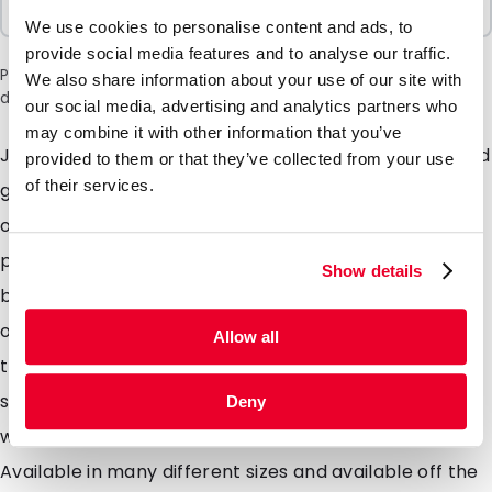
100 Units
We use cookies to personalise content and ads, to
provide social media features and to analyse our traffic.
Please note: a 6% surcharge will be applied during checkout
We also share information about your use of our site with
due to the current situation in the Middle East.
our social media, advertising and analytics partners who
may combine it with other information that you’ve
Just like our Lamizip pouch just without the header and
provided to them or that they’ve collected from your use
of their services.
grip closure. Our Lamipouch is intended for use as a
one time use pouch for food and even non food
products. The pouch is designed with an opening
Show details
bottom gusset which means the pouch will stand up
on its own. Solids, liquids or powders can all be store in
Allow all
these pouches and easily sealed closed using a heat
sealer. Made from a very high quality laminated foil
Deny
which offer extremely high barrier properties.
Available in many different sizes and available off the