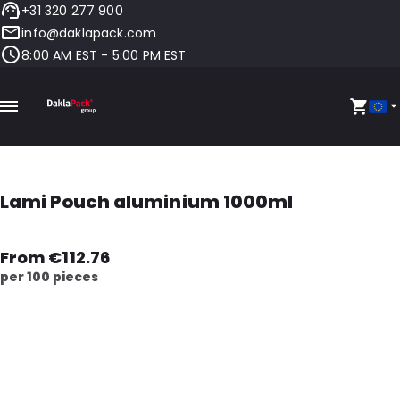
+31 320 277 900
info@daklapack.com
8:00 AM EST - 5:00 PM EST
Lami Pouch aluminium 1000ml
From €112.76
per 100 pieces