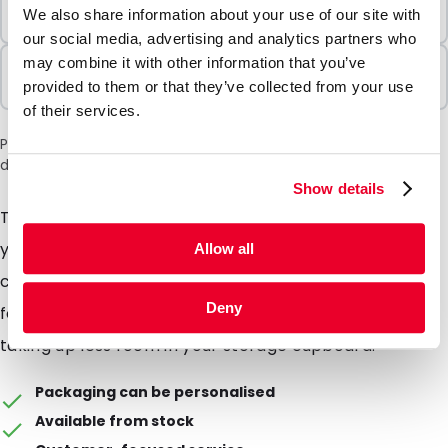
Minimum Order
We also share information about your use of our site with
100 Units
our social media, advertising and analytics partners who
may combine it with other information that you’ve
Sold In Packs
provided to them or that they’ve collected from your use
100 Units
of their services.
Please note: a 6% surcharge will be applied during checkout
due to the current situation in the Middle East.
Show details
These side gusseted envelopes will expand around
your mailing, perfect for sending bulky mail such as
Allow all
catalogues or a thick wallet of documents, folds flat
Deny
for easy storage and cheaper shipping, as well as
taking up less room in your storage cupboard.
Packaging can be personalised
Available from stock