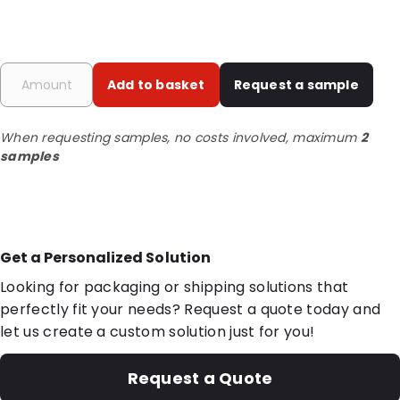
Add to basket
Request a sample
When requesting samples, no costs involved, maximum
2
samples
Get a Personalized Solution
Looking for packaging or shipping solutions that
perfectly fit your needs? Request a quote today and
let us create a custom solution just for you!
Request a Quote