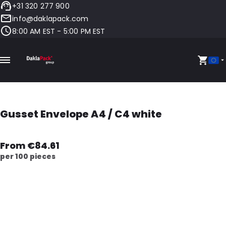
+31 320 277 900
info@daklapack.com
8:00 AM EST - 5:00 PM EST
Gusset Envelope A4 / C4 white
From €84.61
per 100 pieces