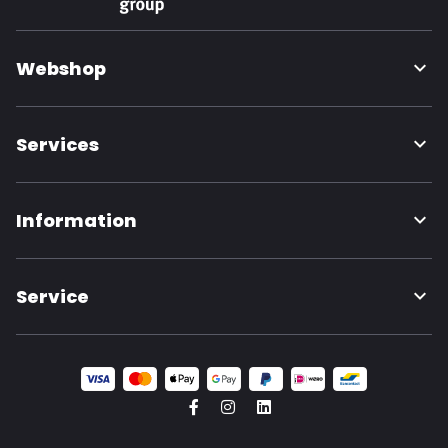
Webshop
Services
Information
Service