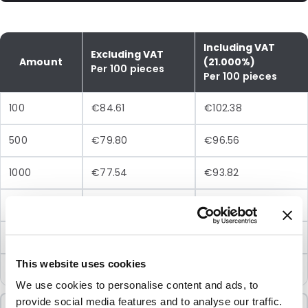
Including VAT
Excluding VAT
Amount
(21.000%)
Per 100 pieces
Per 100 pieces
100
€84.61
€102.38
500
€79.80
€96.56
1000
€77.54
€93.82
2500
€72.50
€87.73
5000
€70.07
€84.78
This website uses cookies
10000
€67.71
€81.93
We use cookies to personalise content and ads, to
provide social media features and to analyse our traffic.