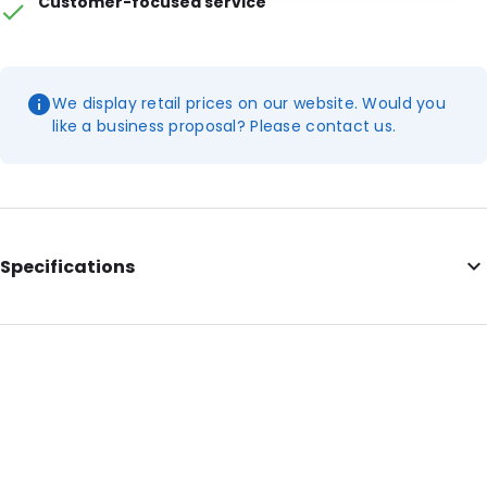
Customer-focused service
We display retail prices on our website. Would you
like a business proposal? Please contact us.
Specifications
Internal Length: 350
Internal Width: 230
Internal Height: 230
External Length: 350
External Width: 230