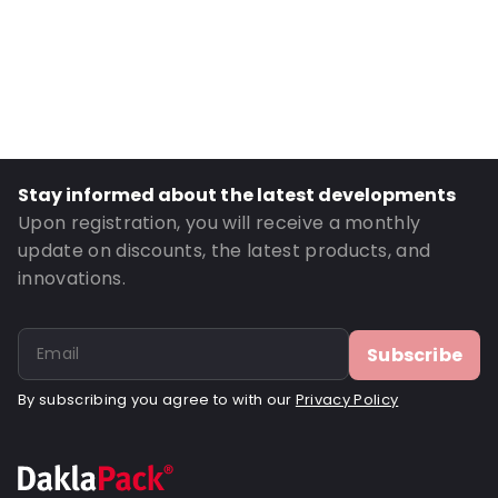
External Height: 35
Primary Colour: White
Transparency: Opaque
Material: Paper
Closures: Peel and Seal
Order ID: 030500
Stay informed about the latest developments
Upon registration, you will receive a monthly
update on discounts, the latest products, and
innovations.
Subscribe
By subscribing you agree to with our
Privacy Policy