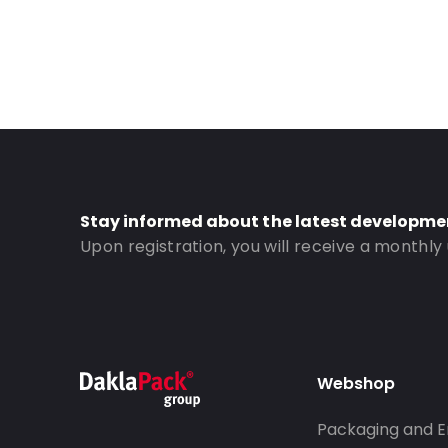
Stay informed about the latest developme
Upon registration, you will receive a monthly
Webshop
Packaging and E