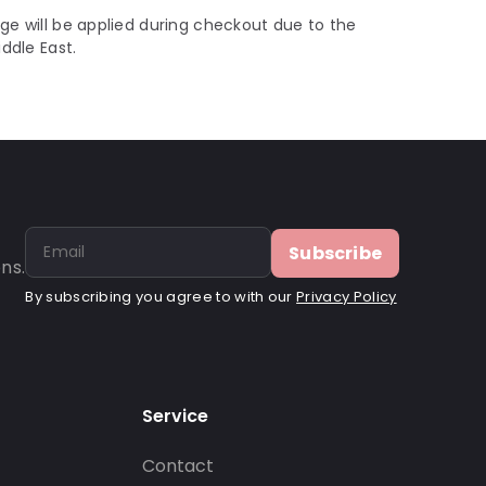
ge will be applied during checkout due to the
iddle East.
Subscribe
ns.
By subscribing you agree to with our
Privacy Policy
Service
Contact