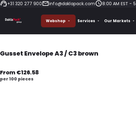
+31 320 277 900
info@daklapack.com
8:00 AM EST - 5
Webshop
Services
Our Markets
Gusset Envelope A3 / C3 brown
From €126.58
per 100 pieces