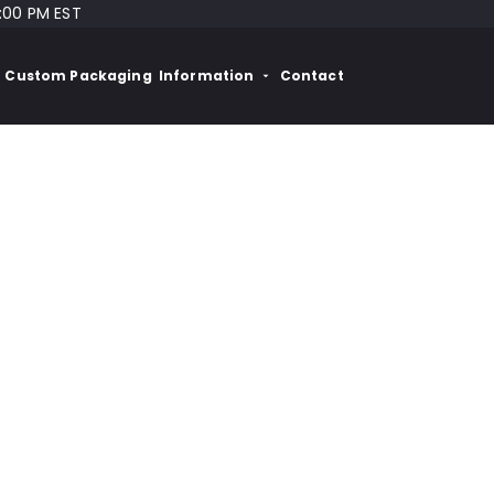
:00 PM EST
Custom Packaging
Information
Contact