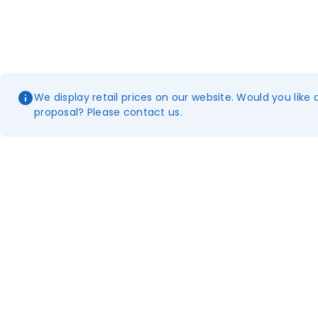
We display retail prices on our website. Would you like 
proposal? Please contact us.