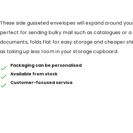
These side gusseted envelopes will expand around your
perfect for sending bulky mail such as catalogues or a 
documents, folds flat for easy storage and cheaper shi
as taking up less room in your storage cupboard.
Packaging can be personalised
Available from stock
Customer-focused service