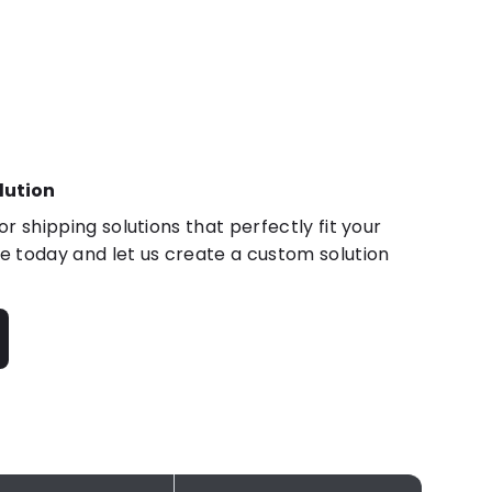
lution
r shipping solutions that perfectly fit your
 today and let us create a custom solution