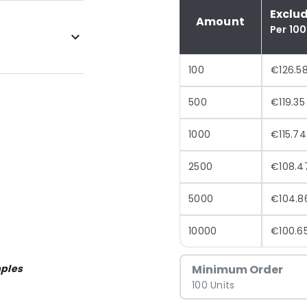
Exclu
Amount
Per 100
100
€126.5
500
€119.35
1000
€115.74
2500
€108.4
5000
€104.8
10000
€100.6
ples
Minimum Order
100 Units