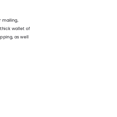
 mailing,
thick wallet of
pping, as well