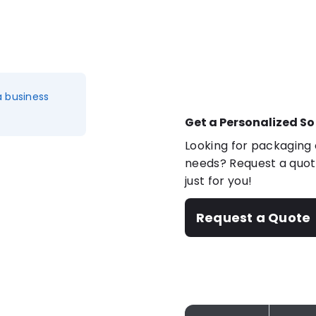
a business
Get a Personalized So
Looking for packaging o
needs? Request a quote
just for you!
Request a Quote