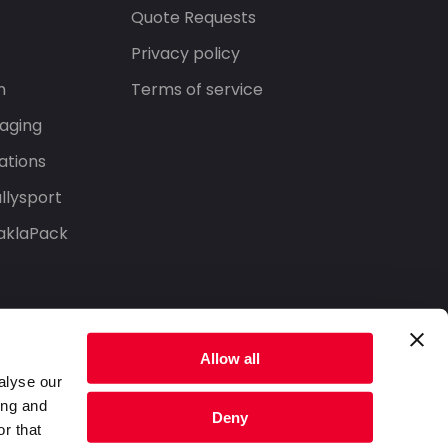
s
Quote Requests
Privacy policy
n
Terms of service
aging
ations
llysport
aklaPack
Allow all
alyse our
ing and
Deny
r that