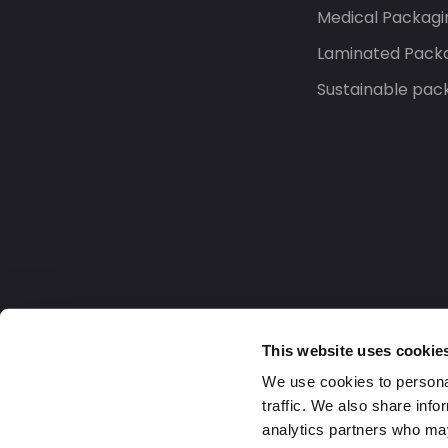
Medical Packagi
Laminated Pack
Sustainable pac
This website uses cookie
We use cookies to personal
traffic. We also share info
analytics partners who may