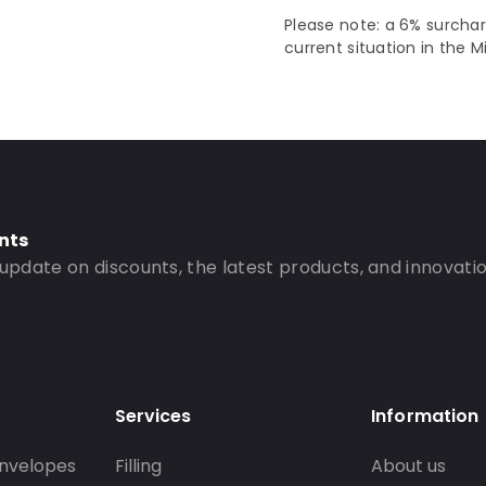
Please note: a 6% surchar
current situation in the M
nts
 update on discounts, the latest products, and innovatio
Services
Information
nvelopes
Filling
About us