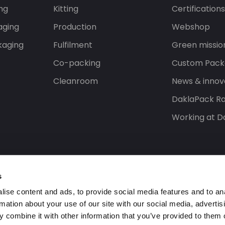
ng
Kitting
Certification
aging
Production
Webshop
kaging
Fulfilment
Green missio
Co-packing
Custom Pack
Cleanroom
News & innov
DaklaPack Ra
Working at D
s
ise content and ads, to provide social media features and to an
rmation about your use of our site with our social media, advertis
 combine it with other information that you’ve provided to them o