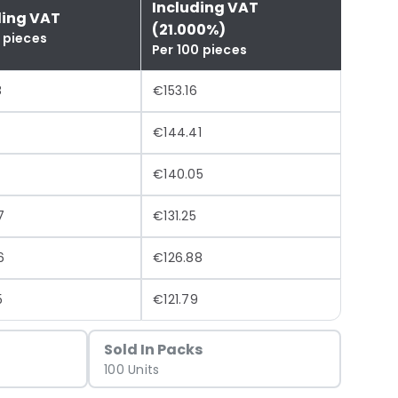
Including VAT
ding VAT
(21.000%)
 pieces
Per 100 pieces
8
€153.16
€144.41
€140.05
7
€131.25
6
€126.88
5
€121.79
Sold In Packs
100 Units