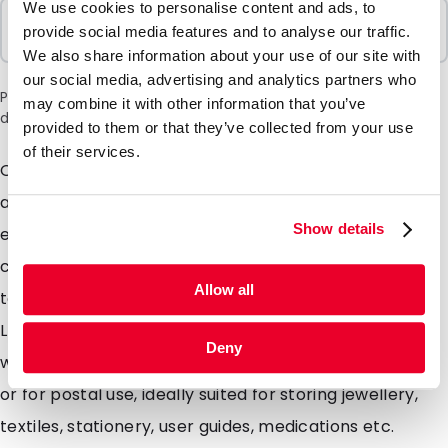
We use cookies to personalise content and ads, to
Sold In Packs
provide social media features and to analyse our traffic.
1000 Units
We also share information about your use of our site with
our social media, advertising and analytics partners who
Please note: a 6% surcharge will be applied during checkout
may combine it with other information that you’ve
due to the current situation in the Middle East.
provided to them or that they’ve collected from your use
of their services.
Our versatile high quality gripbags which can be open
and re-sealed hundreds of times. The strong material
Show details
ensures the gripbag will offer great protection to the
contents as well as being able to survive some pretty
Allow all
tough treatment itself. Made from a 50 micron thick
LDPE, the gripbags are strong as well as being light
Deny
weight and moisture resistant. Ideal for storing items
or for postal use, ideally suited for storing jewellery,
textiles, stationery, user guides, medications etc.