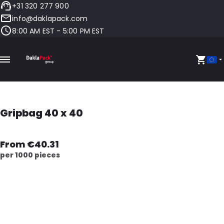
+31 320 277 900
info@daklapack.com
8:00 AM EST - 5:00 PM EST
Gripbag 40 x 40
From €40.31
per 1000 pieces