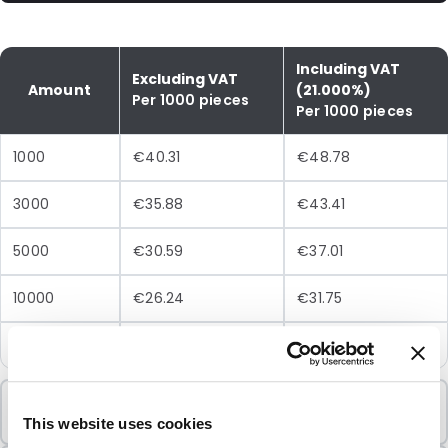
Including VAT
Excluding VAT
Amount
(21.000%)
Per 1000 pieces
Per 1000 pieces
1000
€40.31
€48.78
3000
€35.88
€43.41
5000
€30.59
€37.01
10000
€26.24
€31.75
25000
€23.63
€28.59
Minimum Order
1000 Units
This website uses cookies