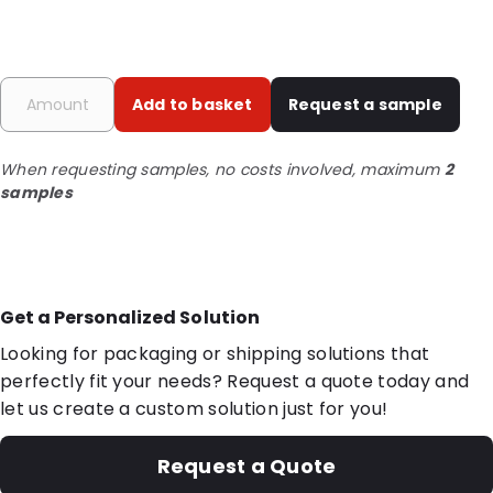
Add to basket
Request a sample
When requesting samples, no costs involved, maximum
2
samples
Get a Personalized Solution
Looking for packaging or shipping solutions that
perfectly fit your needs? Request a quote today and
let us create a custom solution just for you!
Request a Quote