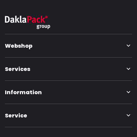
Webshop
Services
Information
Service