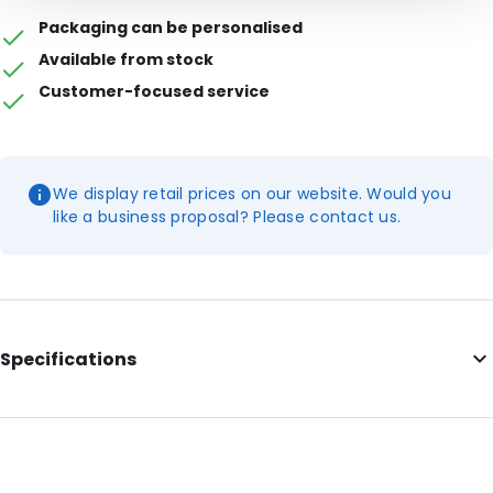
Packaging can be personalised
Available from stock
Customer-focused service
We display retail prices on our website. Would you
like a business proposal? Please contact us.
Specifications
Colour: Transparent
External length: 200 mm
External width: 120 mm