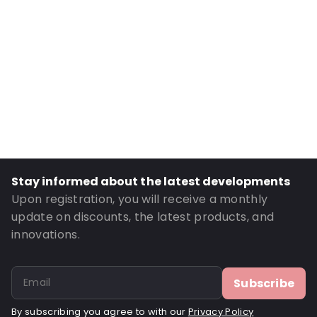
Internal length: 180 mm
Material: Polyethylene
Thickness: 50 µm
Fastening: Grip fastening
Order ID: OT108
Stay informed about the latest developments
Upon registration, you will receive a monthly
update on discounts, the latest products, and
innovations.
Subscribe
By subscribing you agree to with our
Privacy Policy