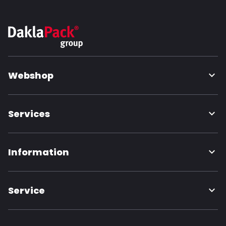
Webshop
Services
Information
Service