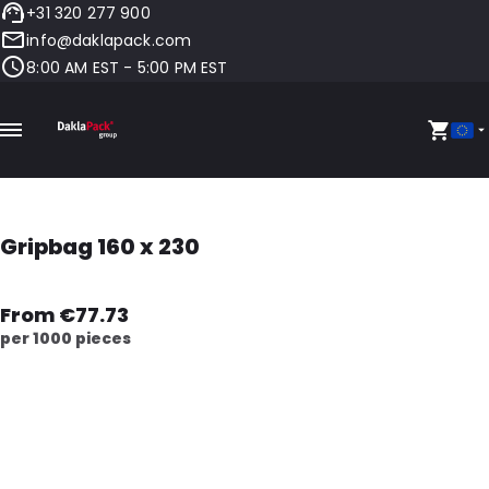
+31 320 277 900
info@daklapack.com
8:00 AM EST - 5:00 PM EST
Gripbag 160 x 230
From €77.73
per 1000 pieces