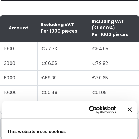
Including VAT
Excluding VAT
Amount
(21.000%)
Per 1000 pieces
Per 1000 pieces
1000
€77.73
€94.05
3000
€66.05
€79.92
5000
€58.39
€70.65
10000
€50.48
€61.08
25000
€45.43
€54.97
Minimum Order
1000 Units
This website uses cookies