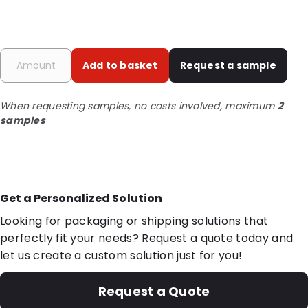
Add to basket
Request a sample
When requesting samples, no costs involved, maximum
2
samples
Get a Personalized Solution
Looking for packaging or shipping solutions that
perfectly fit your needs? Request a quote today and
let us create a custom solution just for you!
Request a Quote