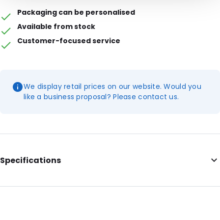
Packaging can be personalised
Available from stock
Customer-focused service
We display retail prices on our website. Would you
like a business proposal? Please contact us.
Specifications
Colour: Transparent
External length: 250 mm
External width: 160 mm