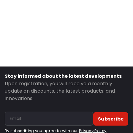
Internal length: 230 mm
Material: Polyethylene
Thickness: 50 µm
Fastening: Grip fastening
Item number: OT115
Order ID: OT115
Stay informed about the latest developments
Upon registration, you will receive a monthly
update on discounts, the latest products, and
innovations.
Subscribe
By subscribing you agree to with our
Privacy Policy