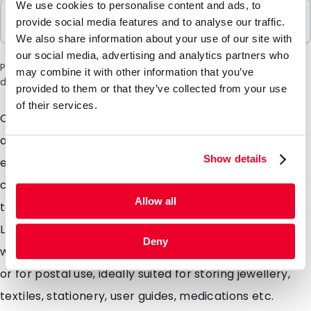
We use cookies to personalise content and ads, to
Sold In Packs
provide social media features and to analyse our traffic.
1000 Units
We also share information about your use of our site with
our social media, advertising and analytics partners who
Please note: a 6% surcharge will be applied during checkout
may combine it with other information that you’ve
due to the current situation in the Middle East.
provided to them or that they’ve collected from your use
of their services.
Our versatile high quality gripbags which can be open
and re-sealed hundreds of times. The strong material
Show details
ensures the gripbag will offer great protection to the
contents as well as being able to survive some pretty
Allow all
tough treatment itself. Made from a 50 micron thick
LDPE, the gripbags are strong as well as being light
Deny
weight and moisture resistant. Ideal for storing items
or for postal use, ideally suited for storing jewellery,
textiles, stationery, user guides, medications etc.