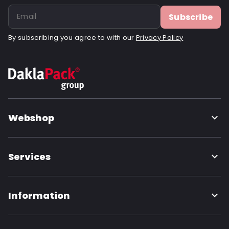
Subscribe
By subscribing you agree to with our
Privacy Policy
Webshop
Services
Information