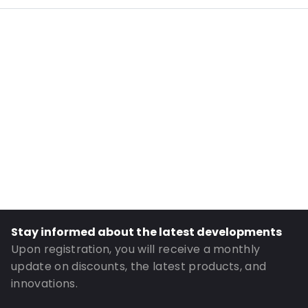
Internal Length: 263
Internal Width: 191
External Length: 305
External Width: 205
Primary Colour: Silver
Transparency: Opaque
Material: PET/ALU/LDPE
Closures: Grip closure
Header: 35
Order ID: 956
Stay informed about the latest developments
Upon registration, you will receive a monthly
update on discounts, the latest products, and
innovations.