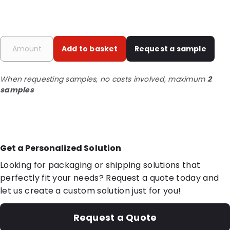
Add to basket
Request a sample
When requesting samples, no costs involved, maximum
2
samples
Get a Personalized Solution
Looking for packaging or shipping solutions that
perfectly fit your needs? Request a quote today and
let us create a custom solution just for you!
Request a Quote