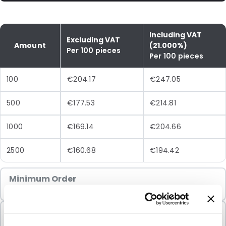
Including VAT
Excluding VAT
Amount
(21.000%)
Per 100 pieces
Per 100 pieces
100
€204.17
€247.05
500
€177.53
€214.81
1000
€169.14
€204.66
2500
€160.68
€194.42
Minimum Order
100 Units
Sold In Packs
100 Units