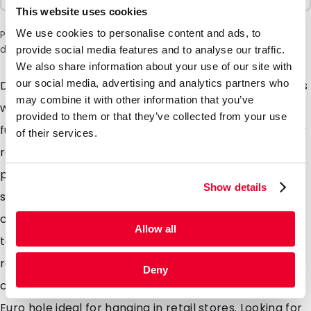
This website uses cookies
We use cookies to personalise content and ads, to
Please note: a 6% surcharge will be applied during checkout
due to the current situation in the Middle East.
provide social media features and to analyse our traffic.
We also share information about your use of our site with
our social media, advertising and analytics partners who
Description flatbags Are you looking to pack products
may combine it with other information that you’ve
which are sensitive to light and or moisture? Look no
provided to them or that they’ve collected from your use
further, these high barrier lay flat pouches with handy
of their services.
re-sealable zipper are perfectly suited. Ideal for
packaging most items for example powders, pills,
Show details
solids, granules, protein powder, seeds, soil samples,
cosmetics & medicines. Heat seal the header for a
Allow all
tamper evident seal which the consumer can easily
remove by means of the tear notches. Available in 6
Deny
commonly used sizes, we also stock a version with a
Euro hole ideal for hanging in retail stores. Looking for