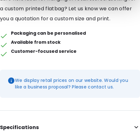
a custom printed flatbag? Let us know we can offer
you a quotation for a custom size and print.
Packaging can be personalised
Available from stock
Customer-focused service
We display retail prices on our website. Would you
like a business proposal? Please contact us.
Specifications