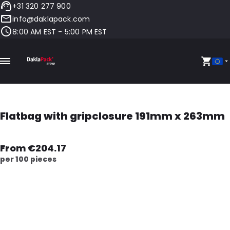
+31 320 277 900
info@daklapack.com
8:00 AM EST - 5:00 PM EST
Flatbag with gripclosure 191mm x 263mm
From €204.17
per 100 pieces