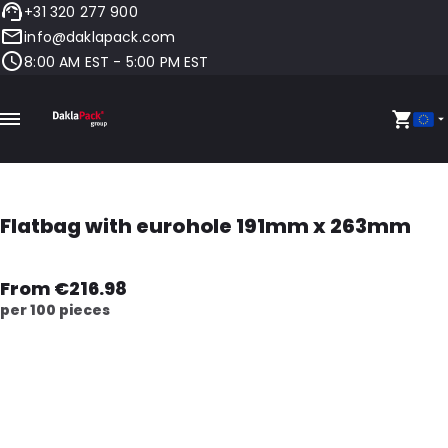
+31 320 277 900
info@daklapack.com
8:00 AM EST - 5:00 PM EST
Flatbag with eurohole 191mm x 263mm
From €216.98
per 100 pieces