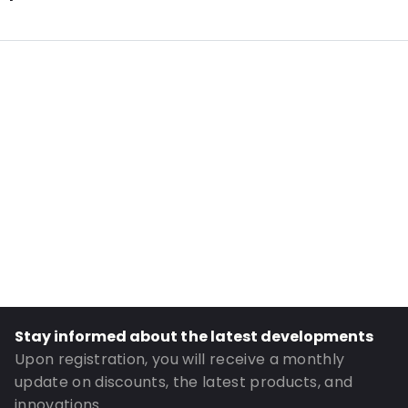
Internal Length: 263
Internal Width: 191
External Length: 305
External Width: 205
Primary Colour: Silver
Transparency: Opaque
Material: PET/ALU/LDPE
Closures: Grip closure
Header: 35
Order ID: 966
Stay informed about the latest developments
Upon registration, you will receive a monthly
update on discounts, the latest products, and
innovations.