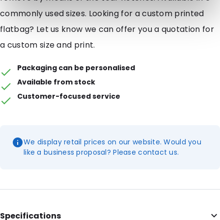
commonly used sizes. Looking for a custom printed
flatbag? Let us know we can offer you a quotation for
a custom size and print.
Packaging can be personalised
Available from stock
Customer-focused service
We display retail prices on our website. Would you
like a business proposal? Please contact us.
Specifications