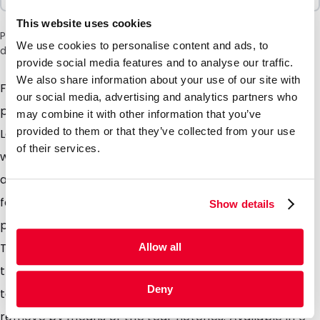
This website uses cookies
Please note: a 6% surcharge will be applied during checkout
We use cookies to personalise content and ads, to
due to the current situation in the Middle East.
provide social media features and to analyse our traffic.
We also share information about your use of our site with
Flatbags with eurohole Are you looking to pack
our social media, advertising and analytics partners who
products which are sensitive to light and or moisture?
may combine it with other information that you’ve
provided to them or that they’ve collected from your use
Look no further, these high barrier lay flat pouches
of their services.
with handy re-sealable zipper and Euro hanging hole
are perfectly suited. Ideal for packaging most items
for example powders, pills, solids, granules, protein
Show details
powder, seeds, soil samples, cosmetics & medicines.
The Euro hole in the pouch header is ideal for hanging
Allow all
the Flatbag in retail stores. Heat seal the header for a
Deny
tamper evident seal which the consumer can easily
remove by means of the tear notches. Available in 6