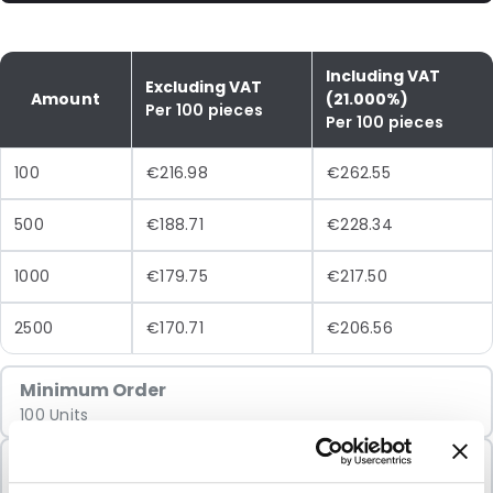
Including VAT
Excluding VAT
Amount
(21.000%)
Per 100 pieces
Per 100 pieces
100
€216.98
€262.55
500
€188.71
€228.34
1000
€179.75
€217.50
2500
€170.71
€206.56
Minimum Order
100 Units
Sold In Packs
100 Units