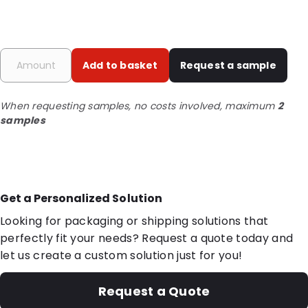
Add to basket
Request a sample
When requesting samples, no costs involved, maximum
2
samples
Get a Personalized Solution
Looking for packaging or shipping solutions that
perfectly fit your needs? Request a quote today and
let us create a custom solution just for you!
Request a Quote