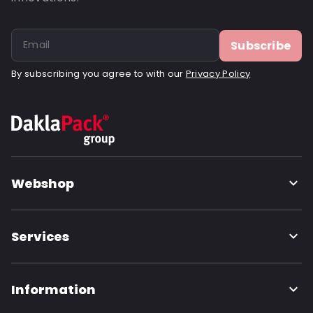
Subscribe
By subscribing you agree to with our
Privacy Policy
Webshop
Services
Information