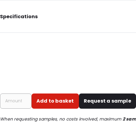
Specifications
Additional information: With euro slot
Internal Length: 75
Internal Width: 45
Internal Height: 12
Primary Colour: Translucent
Transparency: Completely transparent
Material: PET
Order ID: 1512
Add to basket
Request a sample
When requesting samples, no costs involved, maximum
2 sam