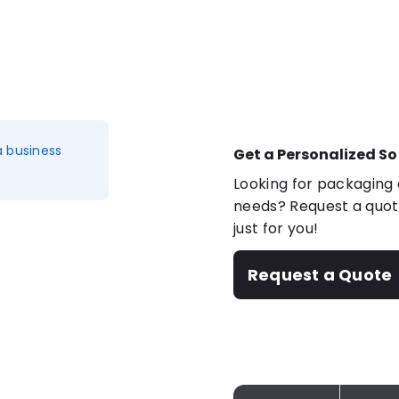
a business
Get a Personalized So
Looking for packaging o
needs? Request a quote
just for you!
Request a Quote