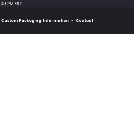
:00 PM EST
Custom Packaging
Information
Contact