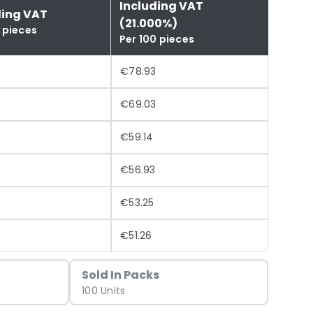
Including VAT
ding VAT
(21.000%)
 pieces
Per 100 pieces
€78.93
€69.03
8
€59.14
€56.93
€53.25
€51.26
Sold In Packs
100 Units