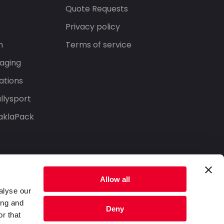
s
Quote Requests
Privacy policy
n
Terms of service
aging
ations
llysport
aklaPack
Allow all
alyse our
ing and
Deny
r that