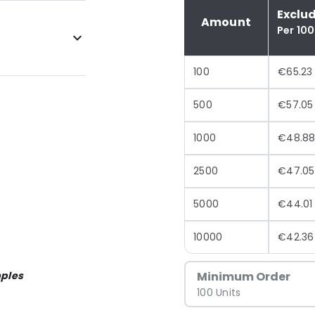
Exclu
Amount
Per 100
100
€65.23
500
€57.05
1000
€48.8
2500
€47.05
5000
€44.01
10000
€42.36
ples
Minimum Order
100 Units