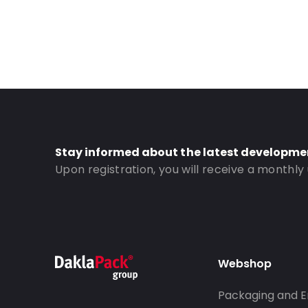
Stay informed about the latest developme
Upon registration, you will receive a monthly
Webshop
Packaging and E