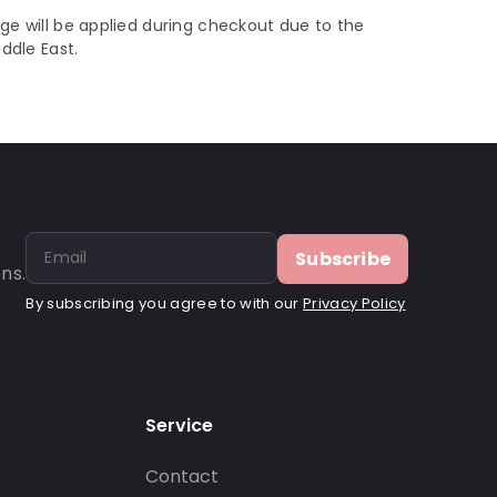
ge will be applied during checkout due to the
iddle East.
Subscribe
ns.
By subscribing you agree to with our
Privacy Policy
Service
Contact