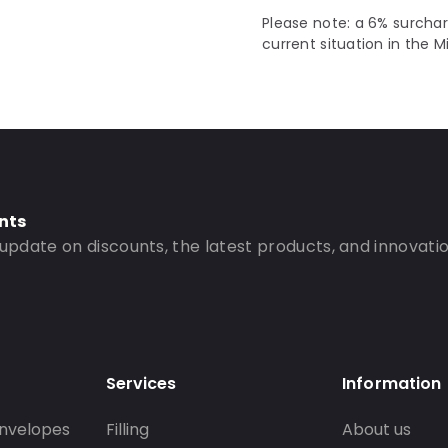
Please note: a 6% surchar
current situation in the M
nts
 update on discounts, the latest products, and innovatio
Services
Information
nvelopes
Filling
About us