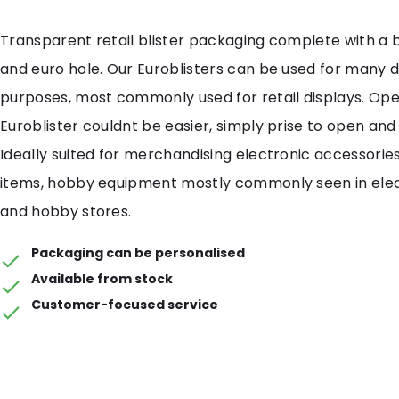
Transparent retail blister packaging complete with a 
and euro hole. Our Euroblisters can be used for many d
purposes, most commonly used for retail displays. Ope
Euroblister couldnt be easier, simply prise to open and 
Ideally suited for merchandising electronic accessories,
items, hobby equipment mostly commonly seen in elect
and hobby stores.
Packaging can be personalised
Available from stock
Customer-focused service