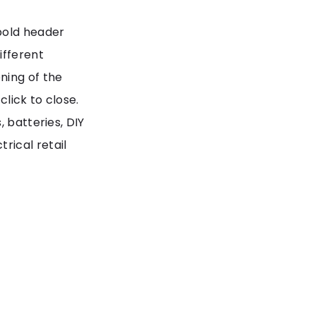
bold header
ifferent
ning of the
click to close.
 batteries, DIY
rical retail