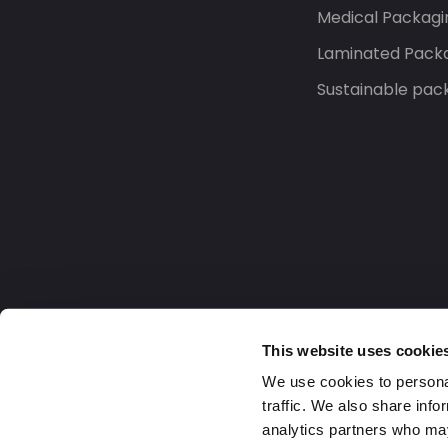
Medical Packagi
Laminated Pack
Sustainable pac
This website uses cookie
We use cookies to personal
traffic. We also share info
analytics partners who may