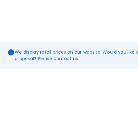
We display retail prices on our website. Would you like 
proposal? Please contact us.