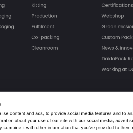
ng
Kitting
Certification
aging
Production
Webshop
kaging
Fulfilment
Green missio
Co-packing
Custom Pack
Cleanroom
News & innov
DaklaPack Ra
Working at D
s
ise content and ads, to provide social media features and to an
rmation about your use of our site with our social media, advertis
 combine it with other information that you’ve provided to them o