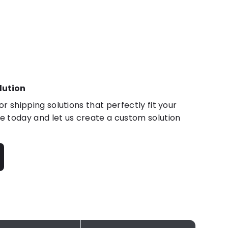
lution
r shipping solutions that perfectly fit your
 today and let us create a custom solution