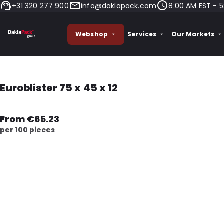
+31 320 277 900
info@daklapack.com
8:00 AM EST - 5
Webshop
Services
Our Markets
Euroblister 75 x 45 x 12
From €65.23
per 100 pieces