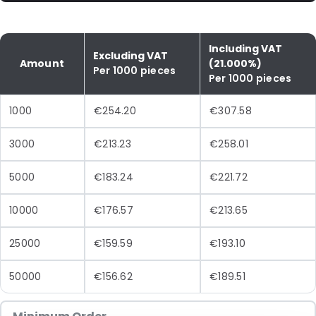
Including VAT
Excluding VAT
Amount
(21.000%)
Per 1000 pieces
Per 1000 pieces
1000
€254.20
€307.58
3000
€213.23
€258.01
5000
€183.24
€221.72
10000
€176.57
€213.65
25000
€159.59
€193.10
50000
€156.62
€189.51