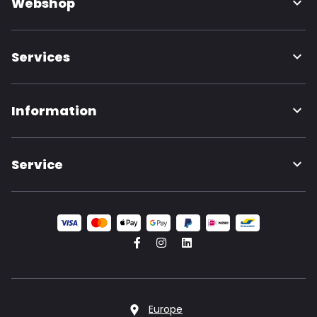
Webshop
Services
Information
Service
Europe