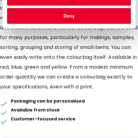
colourbags are also waterproof and come complete
Deny
with a re-sealable grip closure which can be opened
and closed hundreds of times. Colourbags can be used
for many purposes, particularly for mailings, samples,
sorting, grouping and storing of small items. You can
even easily write onto the colourbag itself. Available in
red, blue, green and yellow. From a modest minimum
order quantity we can create a colourbag exactly to
your specifications, even with a print.
Packaging can be personalised
Available from stock
Customer-focused service