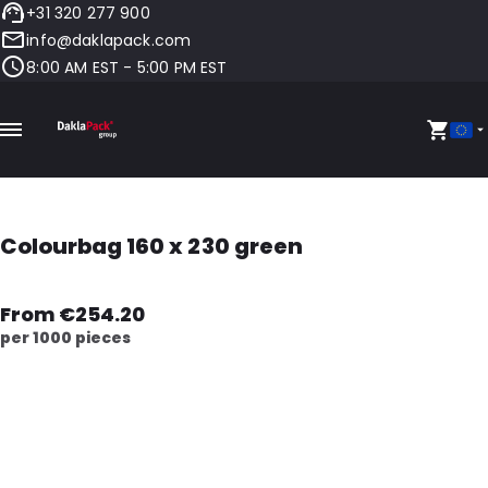
+31 320 277 900
info@daklapack.com
8:00 AM EST - 5:00 PM EST
Colourbag 160 x 230 green
From €254.20
per 1000 pieces