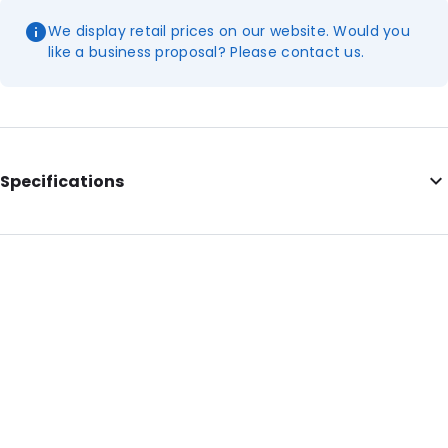
We display retail prices on our website. Would you
like a business proposal? Please contact us.
Specifications
Internal Length: 230
Internal Width: 160
Internal Height: 160
External Length: 250
External Width: 160
Primary Colour: Green
Transparency: Opaque