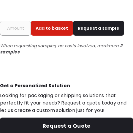
Add to basket
Request a sample
When requesting samples, no costs involved, maximum
2
samples
Get a Personalized Solution
Looking for packaging or shipping solutions that
perfectly fit your needs? Request a quote today and
let us create a custom solution just for you!
Request a Quote