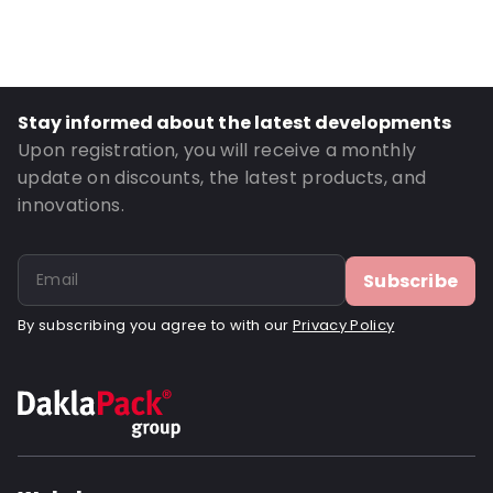
Material: Polyethylene
Thickness: 70 µm
Closures: Grip closure
Order ID: 18003
Stay informed about the latest developments
Upon registration, you will receive a monthly
update on discounts, the latest products, and
innovations.
Subscribe
By subscribing you agree to with our
Privacy Policy