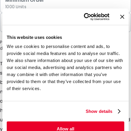
Minimum Order
1000 Units
Sold In Packs
1000 Units
This website uses cookies
Please note: a 6% surcharge will be applied during checkout
We use cookies to personalise content and ads, to
due to the current situation in the Middle East.
provide social media features and to analyse our traffic.
We also share information about your use of our site with
The colourbags are a great way to sort group and
our social media, advertising and analytics partners who
store those easy to lose items, made in a number of
may combine it with other information that you’ve
bright colours and from a strong durable LDPE
provided to them or that they’ve collected from your use
of their services.
material ensure you can always find exactly what you
are looking for and rest assured the contents will not
have escaped. Due to the non transparent material
Show details
used, the contents will also not be visible handy should
you not want people to see what is inside. The
Allow all