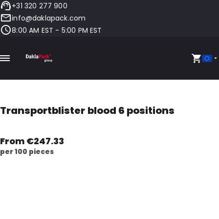
+31 320 277 900
info@daklapack.com
8:00 AM EST - 5:00 PM EST
Transportblister blood 6 positions
From €247.33
per 100 pieces