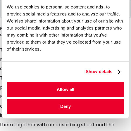
Sold In Packs
We use cookies to personalise content and ads, to
100 Units
provide social media features and to analyse our traffic.
We also share information about your use of our site with
our social media, advertising and analytics partners who
Please note: a 6% surcharge will be applied during checkout
due to the current situation in the Middle East.
may combine it with other information that you’ve
provided to them or that they’ve collected from your use
of their services.
Transport Blisters are developed for sending of
medical and biological substances and are made of
strong polypropylene. The measurements of
Show details
Transport Blisters are carefully chosen so they fit
perfectly in a PolyMed. The most of the Transport
Allow all
Blister scan be used as letter post combined with
outer additional packaging, which gives you a
Deny
important discount on transport costs. You can use
them together with an absorbing sheet and the