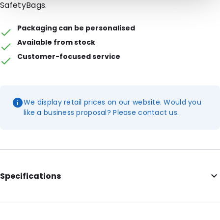
SafetyBags.
Packaging can be personalised
Available from stock
Customer-focused service
We display retail prices on our website. Would you
like a business proposal? Please contact us.
Specifications
External Length: 171
External Width: 106