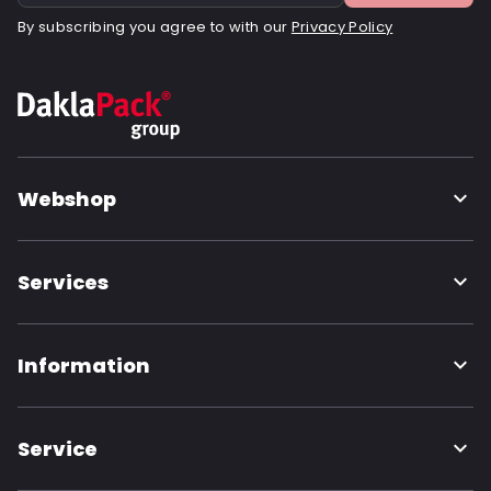
By subscribing you agree to with our
Privacy Policy
Webshop
Services
Information
Service