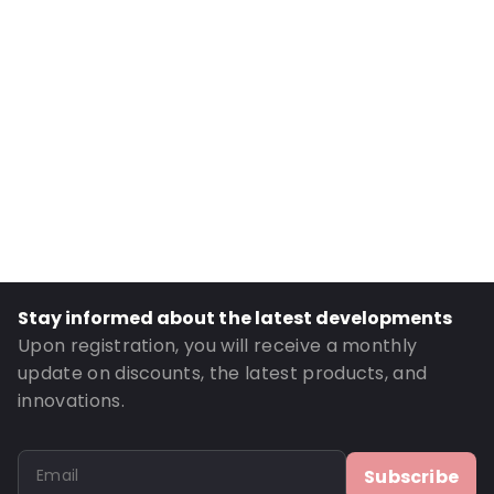
Primary Colour: Translucent
Transparency: Completely transparent
Material: Polypropylene
Number of Positions: 6
P650: Yes
UN3373: Yes
Air Transport: Yes
Letter post: Yes
Road Transport: Yes
Stay informed about the latest developments
Order ID: 460148
Upon registration, you will receive a monthly
update on discounts, the latest products, and
innovations.
Subscribe