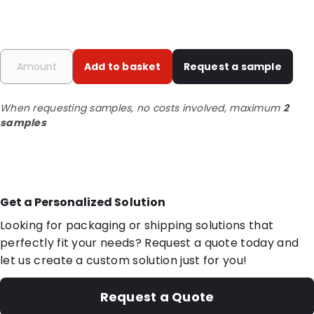
Add to basket
Request a sample
When requesting samples, no costs involved, maximum
2
samples
Get a Personalized Solution
Looking for packaging or shipping solutions that
perfectly fit your needs? Request a quote today and
let us create a custom solution just for you!
Request a Quote