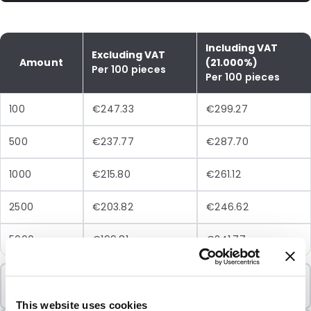
Including VAT
Excluding VAT
Amount
(21.000%)
Per 100 pieces
Per 100 pieces
100
€247.33
€299.27
500
€237.77
€287.70
1000
€215.80
€261.12
2500
€203.82
€246.62
5000
€199.81
€241.77
Minimum Order
100 Units
This website uses cookies